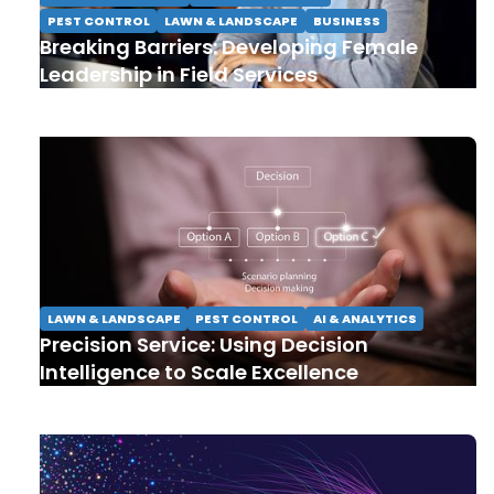
PEST CONTROL
LAWN & LANDSCAPE
BUSINESS
Breaking Barriers: Developing Female
Leadership in Field Services
LAWN & LANDSCAPE
PEST CONTROL
AI & ANALYTICS
Precision Service: Using Decision
Intelligence to Scale Excellence