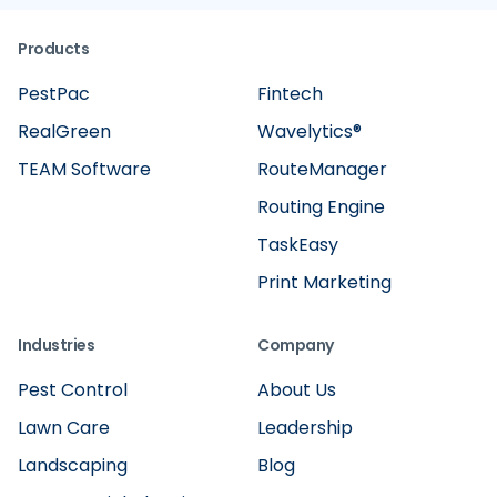
Products
PestPac
Fintech
RealGreen
Wavelytics®
TEAM Software
RouteManager
Routing Engine
TaskEasy
Print Marketing
Industries
Company
Pest Control
About Us
Lawn Care
Leadership
Landscaping
Blog