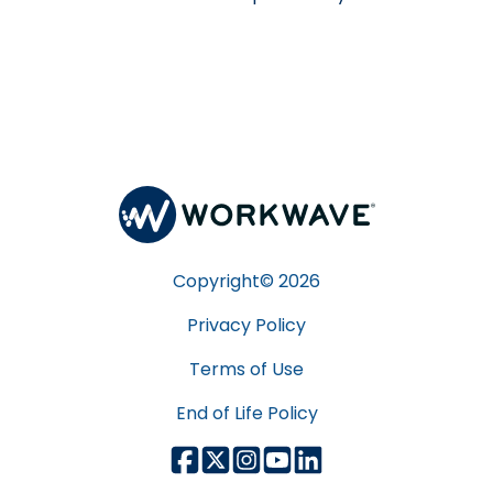
Copyright©
2026
Privacy Policy
Terms of Use
End of Life Policy