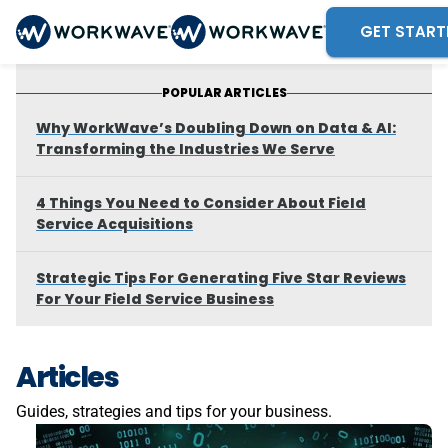
GET START
POPULAR ARTICLES
Why WorkWave’s Doubling Down on Data & AI:
Transforming the Industries We Serve
4 Things You Need to Consider About Field
Service Acquisitions
Strategic Tips For Generating Five Star Reviews
For Your Field Service Business
Articles
Guides, strategies and tips for your business.