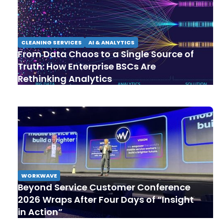
CLEANING SERVICES
AI & ANALYTICS
From Data Chaos to a Single Source of
Truth: How Enterprise BSCs Are
Rethinking Analytics
WORKWAVE
Beyond Service Customer Conference
2026 Wraps After Four Days of “Insight
in Action”