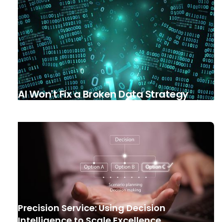
AI Won't Fix a Broken Data Strategy
Precision Service: Using Decision
Intelligence to Scale Excellence