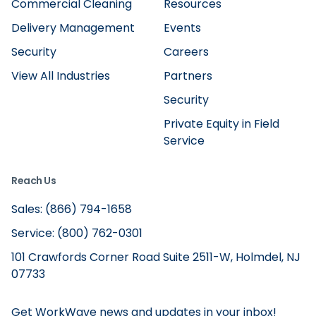
Commercial Cleaning
Resources
Delivery Management
Events
Security
Careers
View All Industries
Partners
Security
Private Equity in Field
Service
Reach Us
Sales: (866) 794-1658
Service: (800) 762-0301
101 Crawfords Corner Road Suite 2511-W, Holmdel, NJ
07733
Get WorkWave news and updates in your inbox!