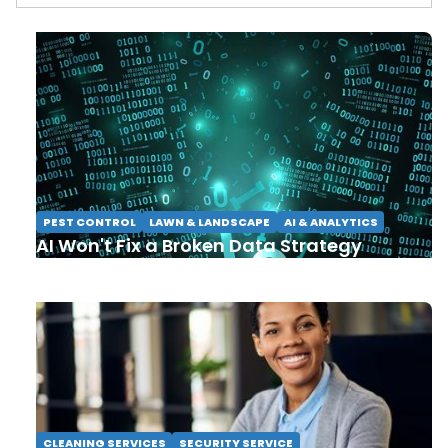
PEST CONTROL
LAWN & LANDSCAPE
AI & ANALYTICS
AI Won't Fix a Broken Data Strategy
CLEANING SERVICES
SECURITY SERVICE