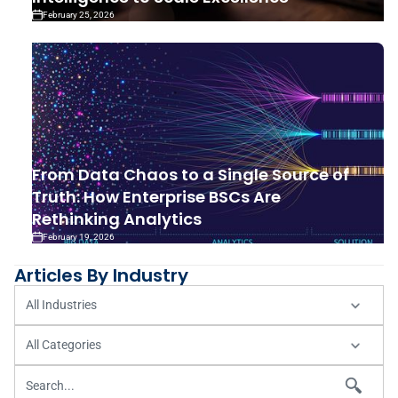
February 25, 2026
From Data Chaos to a Single Source of
Truth: How Enterprise BSCs Are
Rethinking Analytics
February 19, 2026
Articles By Industry