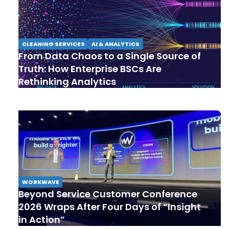
CLEANING SERVICES
AI & ANALYTICS
From Data Chaos to a Single Source of
Truth: How Enterprise BSCs Are
Rethinking Analytics
WORKWAVE
Beyond Service Customer Conference
2026 Wraps After Four Days of “Insight
in Action”