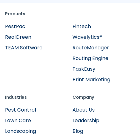
Products
PestPac
Fintech
RealGreen
Wavelytics®
TEAM Software
RouteManager
Routing Engine
TaskEasy
Print Marketing
Industries
Company
Pest Control
About Us
Lawn Care
Leadership
Landscaping
Blog