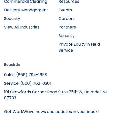
Commercial Cleaning
Resources
Delivery Management
Events
Security
Careers
View All Industries
Partners
Security
Private Equity in Field
Service
Reach Us
Sales: (866) 794-1658
Service: (800) 762-0301
101 Crawfords Corner Road Suite 2511-W, Holmdel, NJ
07733
Get WorkWave news and updates in your inbox!