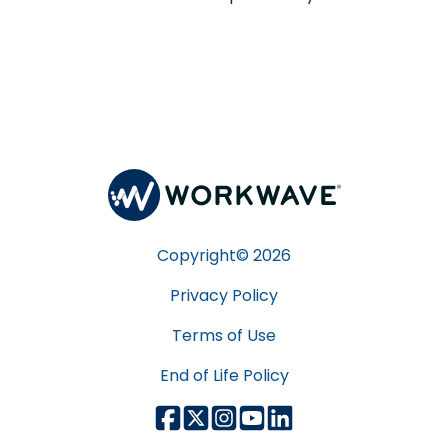
Copyright©
2026
Privacy Policy
Terms of Use
End of Life Policy