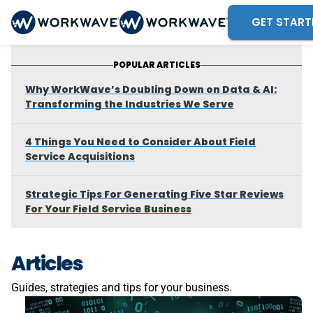
GET START
POPULAR ARTICLES
Why WorkWave’s Doubling Down on Data & AI:
Transforming the Industries We Serve
4 Things You Need to Consider About Field
Service Acquisitions
Strategic Tips For Generating Five Star Reviews
For Your Field Service Business
Articles
Guides, strategies and tips for your business.