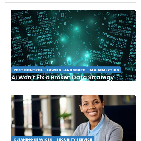
PEST CONTROL
LAWN & LANDSCAPE
AI & ANALYTICS
AI Won't Fix a Broken Data Strategy
CLEANING SERVICES
SECURITY SERVICE