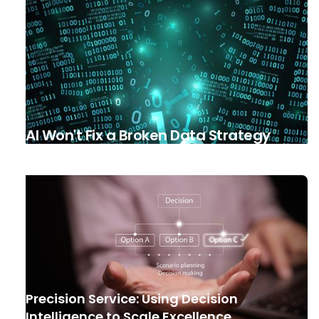
AI Won't Fix a Broken Data Strategy
Precision Service: Using Decision
Intelligence to Scale Excellence