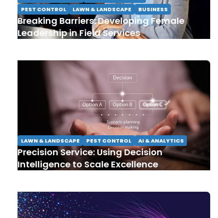
PEST CONTROL
LAWN & LANDSCAPE
BUSINESS
Breaking Barriers: Developing Female
Leadership in Field Services
LAWN & LANDSCAPE
PEST CONTROL
AI & ANALYTICS
Precision Service: Using Decision
Intelligence to Scale Excellence