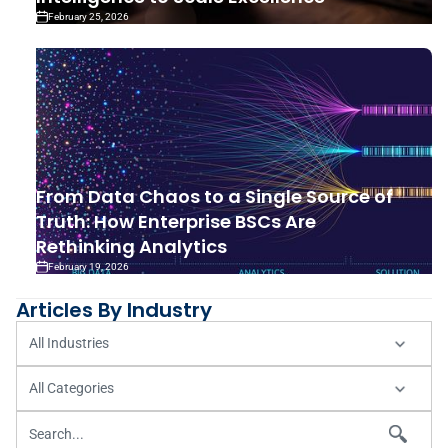
February 25, 2026
From Data Chaos to a Single Source of
Truth: How Enterprise BSCs Are
Rethinking Analytics
February 19, 2026
Articles By Industry