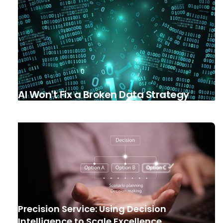
AI Won't Fix a Broken Data Strategy
Precision Service: Using Decision
Intelligence to Scale Excellence