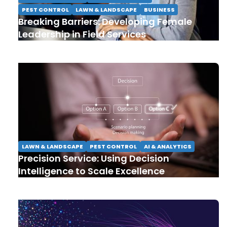
PEST CONTROL
LAWN & LANDSCAPE
BUSINESS
Breaking Barriers: Developing Female
Leadership in Field Services
LAWN & LANDSCAPE
PEST CONTROL
AI & ANALYTICS
Precision Service: Using Decision
Intelligence to Scale Excellence