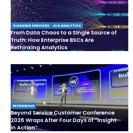
CLEANING SERVICES
AI & ANALYTICS
From Data Chaos to a Single Source of
Truth: How Enterprise BSCs Are
Rethinking Analytics
WORKWAVE
Beyond Service Customer Conference
2026 Wraps After Four Days of “Insight
in Action”