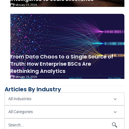
February 25, 2026
From Data Chaos to a Single Source of
Truth: How Enterprise BSCs Are
Rethinking Analytics
February 19, 2026
Articles By Industry