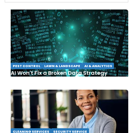
PEST CONTROL
LAWN & LANDSCAPE
AI & ANALYTICS
AI Won't Fix a Broken Data Strategy
CLEANING SERVICES
SECURITY SERVICE