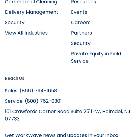
Commercial Cleaning
Resources
Delivery Management
Events
Security
Careers
View All Industries
Partners
Security
Private Equity in Field
Service
Reach Us
Sales: (866) 794-1658
Service: (800) 762-0301
101 Crawfords Corner Road Suite 2511-W, Holmdel, NJ
07733
Get WorkWave news and updates in your inbox!