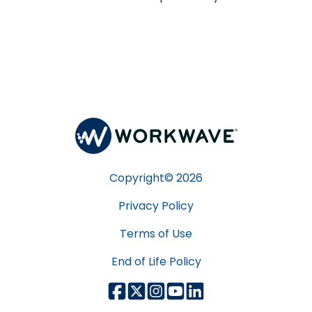
Copyright©
2026
Privacy Policy
Terms of Use
End of Life Policy