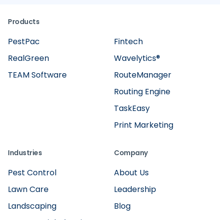
Products
PestPac
Fintech
RealGreen
Wavelytics®
TEAM Software
RouteManager
Routing Engine
TaskEasy
Print Marketing
Industries
Company
Pest Control
About Us
Lawn Care
Leadership
Landscaping
Blog