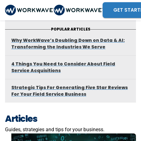
GET START
POPULAR ARTICLES
Why WorkWave’s Doubling Down on Data & AI:
Transforming the Industries We Serve
4 Things You Need to Consider About Field
Service Acquisitions
Strategic Tips For Generating Five Star Reviews
For Your Field Service Business
Articles
Guides, strategies and tips for your business.