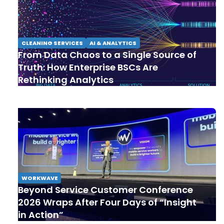
CLEANING SERVICES
AI & ANALYTICS
From Data Chaos to a Single Source of
Truth: How Enterprise BSCs Are
Rethinking Analytics
WORKWAVE
Beyond Service Customer Conference
2026 Wraps After Four Days of “Insight
in Action”