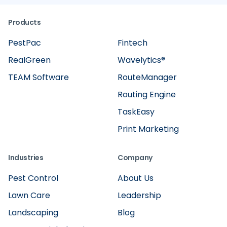
Products
PestPac
Fintech
RealGreen
Wavelytics®
TEAM Software
RouteManager
Routing Engine
TaskEasy
Print Marketing
Industries
Company
Pest Control
About Us
Lawn Care
Leadership
Landscaping
Blog