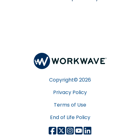
Copyright©
2026
Privacy Policy
Terms of Use
End of Life Policy