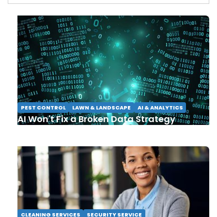
PEST CONTROL
LAWN & LANDSCAPE
AI & ANALYTICS
AI Won't Fix a Broken Data Strategy
CLEANING SERVICES
SECURITY SERVICE