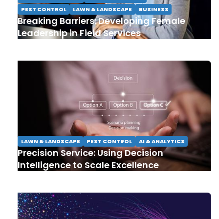
PEST CONTROL
LAWN & LANDSCAPE
BUSINESS
Breaking Barriers: Developing Female
Leadership in Field Services
LAWN & LANDSCAPE
PEST CONTROL
AI & ANALYTICS
Precision Service: Using Decision
Intelligence to Scale Excellence