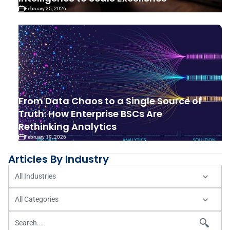
February 25, 2026
From Data Chaos to a Single Source of
Truth: How Enterprise BSCs Are
Rethinking Analytics
February 19, 2026
Articles By Industry