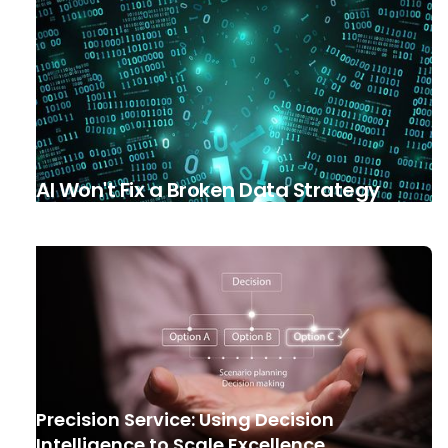
AI Won't Fix a Broken Data Strategy
Precision Service: Using Decision
Intelligence to Scale Excellence