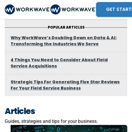
GET START
POPULAR ARTICLES
Why WorkWave’s Doubling Down on Data & AI:
Transforming the Industries We Serve
4 Things You Need to Consider About Field
Service Acquisitions
Strategic Tips For Generating Five Star Reviews
For Your Field Service Business
Articles
Guides, strategies and tips for your business.