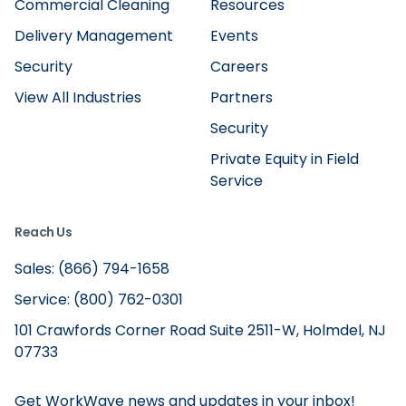
Commercial Cleaning
Resources
Delivery Management
Events
Security
Careers
View All Industries
Partners
Security
Private Equity in Field
Service
Reach Us
Sales: (866) 794-1658
Service: (800) 762-0301
101 Crawfords Corner Road Suite 2511-W, Holmdel, NJ
07733
Get WorkWave news and updates in your inbox!