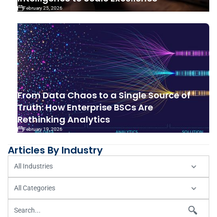
February 25, 2026
From Data Chaos to a Single Source of
Truth: How Enterprise BSCs Are
Rethinking Analytics
February 19, 2026
Articles By Industry