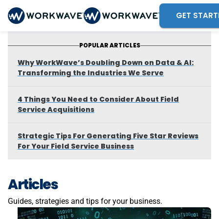
GET START
POPULAR ARTICLES
Why WorkWave’s Doubling Down on Data & AI:
Transforming the Industries We Serve
4 Things You Need to Consider About Field
Service Acquisitions
Strategic Tips For Generating Five Star Reviews
For Your Field Service Business
Articles
Guides, strategies and tips for your business.