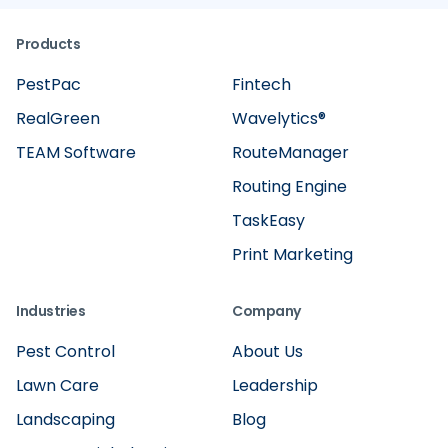
Products
PestPac
Fintech
RealGreen
Wavelytics®
TEAM Software
RouteManager
Routing Engine
TaskEasy
Print Marketing
Industries
Company
Pest Control
About Us
Lawn Care
Leadership
Landscaping
Blog