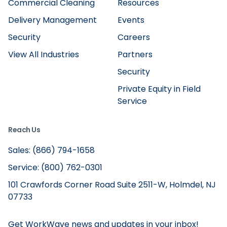
Commercial Cleaning
Resources
Delivery Management
Events
Security
Careers
View All Industries
Partners
Security
Private Equity in Field
Service
Reach Us
Sales: (866) 794-1658
Service: (800) 762-0301
101 Crawfords Corner Road Suite 2511-W, Holmdel, NJ
07733
Get WorkWave news and updates in your inbox!