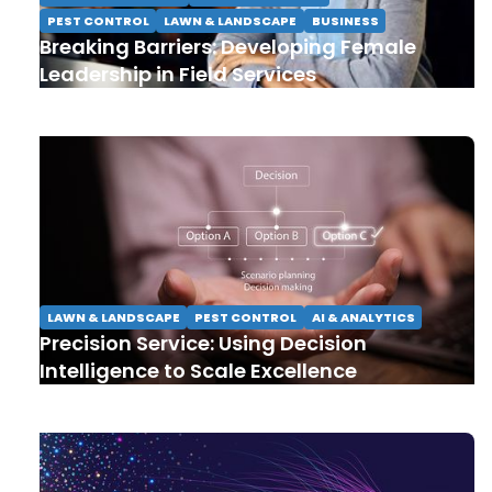
PEST CONTROL
LAWN & LANDSCAPE
BUSINESS
Breaking Barriers: Developing Female
Leadership in Field Services
LAWN & LANDSCAPE
PEST CONTROL
AI & ANALYTICS
Precision Service: Using Decision
Intelligence to Scale Excellence