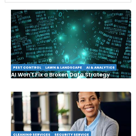
PEST CONTROL
LAWN & LANDSCAPE
AI & ANALYTICS
AI Won't Fix a Broken Data Strategy
CLEANING SERVICES
SECURITY SERVICE