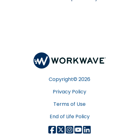
Copyright©
2026
Privacy Policy
Terms of Use
End of Life Policy