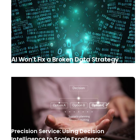
AI Won't Fix a Broken Data Strategy
Precision Service: Using Decision
Intelligence to Scale Excellence