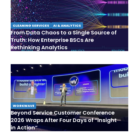
CLEANING SERVICES
AI & ANALYTICS
From Data Chaos to a Single Source of
Truth: How Enterprise BSCs Are
Rethinking Analytics
WORKWAVE
Beyond Service Customer Conference
2026 Wraps After Four Days of “Insight
in Action”