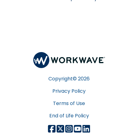
Copyright©
2026
Privacy Policy
Terms of Use
End of Life Policy