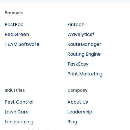
Products
PestPac
Fintech
RealGreen
Wavelytics®
TEAM Software
RouteManager
Routing Engine
TaskEasy
Print Marketing
Industries
Company
Pest Control
About Us
Lawn Care
Leadership
Landscaping
Blog