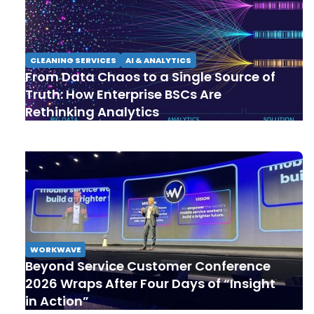
CLEANING SERVICES
AI & ANALYTICS
From Data Chaos to a Single Source of
Truth: How Enterprise BSCs Are
Rethinking Analytics
WORKWAVE
Beyond Service Customer Conference
2026 Wraps After Four Days of “Insight
in Action”