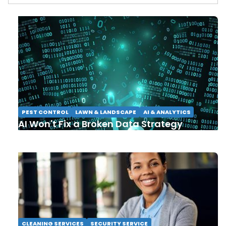
PEST CONTROL
LAWN & LANDSCAPE
AI & ANALYTICS
AI Won't Fix a Broken Data Strategy
CLEANING SERVICES
SECURITY SERVICE