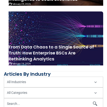
February 25, 2026
From Data Chaos to a Single Source of
Truth: How Enterprise BSCs Are
Rethinking Analytics
February 19, 2026
Articles By Industry