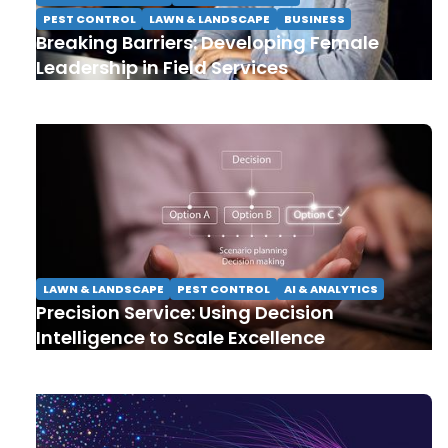
PEST CONTROL
LAWN & LANDSCAPE
BUSINESS
Breaking Barriers: Developing Female
Leadership in Field Services
LAWN & LANDSCAPE
PEST CONTROL
AI & ANALYTICS
Precision Service: Using Decision
Intelligence to Scale Excellence