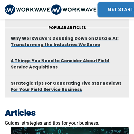
GET START
POPULAR ARTICLES
Why WorkWave’s Doubling Down on Data & AI:
Transforming the Industries We Serve
4 Things You Need to Consider About Field
Service Acquisitions
Strategic Tips For Generating Five Star Reviews
For Your Field Service Business
Articles
Guides, strategies and tips for your business.