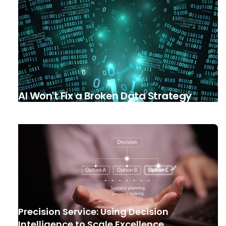
AI Won't Fix a Broken Data Strategy
Precision Service: Using Decision
Intelligence to Scale Excellence