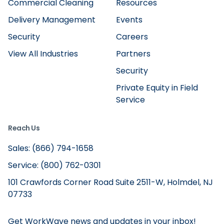
Commercial Cleaning
Resources
Delivery Management
Events
Security
Careers
View All Industries
Partners
Security
Private Equity in Field
Service
Reach Us
Sales: (866) 794-1658
Service: (800) 762-0301
101 Crawfords Corner Road Suite 2511-W, Holmdel, NJ
07733
Get WorkWave news and updates in your inbox!