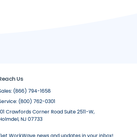
Reach Us
Sales: (866) 794-1658
Service: (800) 762-0301
101 Crawfords Corner Road Suite 2511-W,
Holmdel, NJ 07733
Get WorkWave news and updates in your inbox!