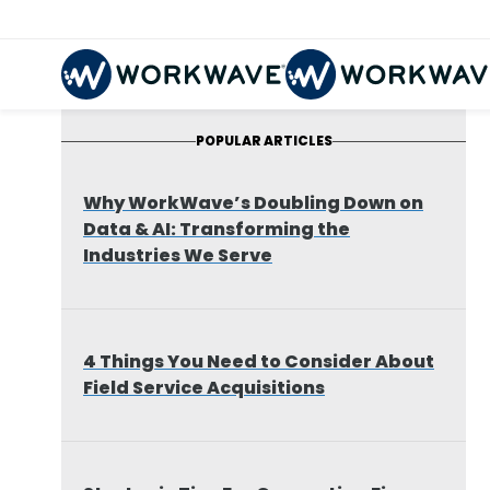
POPULAR ARTICLES
Why WorkWave’s Doubling Down on
Data & AI: Transforming the
Industries We Serve
4 Things You Need to Consider About
Field Service Acquisitions