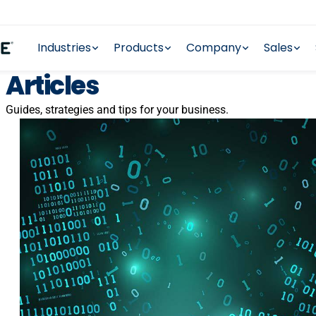
Industries
Products
Company
Sales
Articles
Guides, strategies and tips for your business.