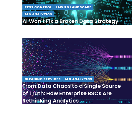
PEST CONTROL
LAWN & LANDSCAPE
AI & ANALYTICS
AI Won't Fix a Broken Data Strategy
CLEANING SERVICES
AI & ANALYTICS
From Data Chaos to a Single Source
of Truth: How Enterprise BSCs Are
Rethinking Analytics