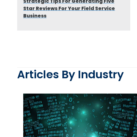
Strategic Tips For Generating Five
Star Reviews For Your Field Service
Business
Articles By Industry