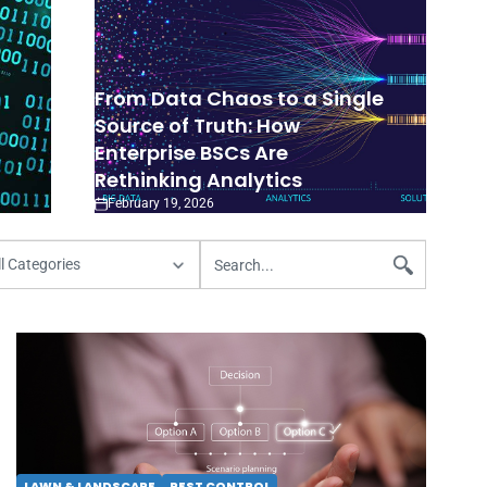
From Data Chaos to a Single
Source of Truth: How
Enterprise BSCs Are
Rethinking Analytics
February 19, 2026
LAWN & LANDSCAPE
PEST CONTROL