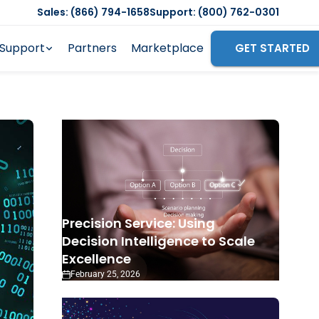
Sales: (866) 794-1658
Support: (800) 762-0301
Support
Partners
Marketplace
GET STARTED
Precision Service: Using
Decision Intelligence to Scale
Excellence
February 25, 2026