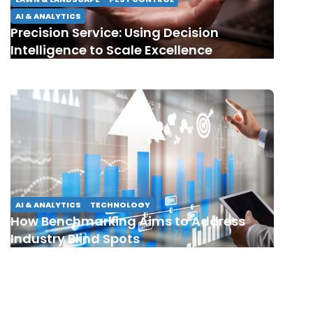
AI & ANALYTICS
Precision Service: Using Decision
Intelligence to Scale Excellence
AI & ANALYTICS
TECHNOLOGY
How Benchmarking Aims to Address
Industry Blind Spots