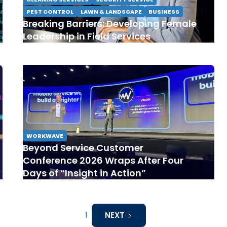
PEST CONTROL
LAWN & LANDSCAPE
BUSINESS
Breaking Barriers: Developing Female
Leadership in Field Services
WORKWAVE
Beyond Service Customer
Conference 2026 Wraps After Four
Days of “Insight in Action”
1
NEXT