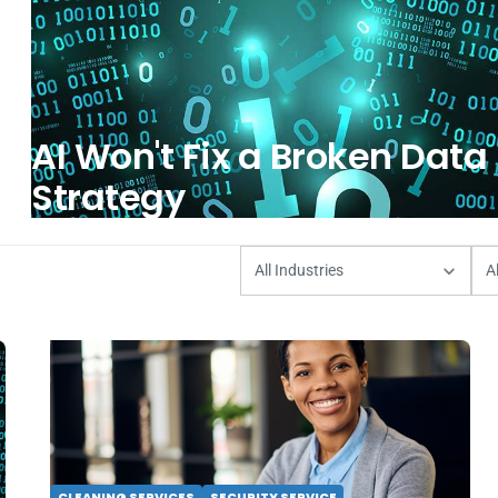
AI Won't Fix a Broken Data
Strategy
CLEANING SERVICES
SECURITY SERVICE