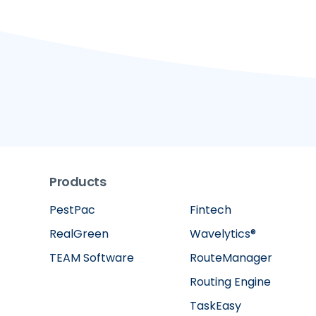
Products
PestPac
Fintech
RealGreen
Wavelytics®
TEAM Software
RouteManager
Routing Engine
TaskEasy