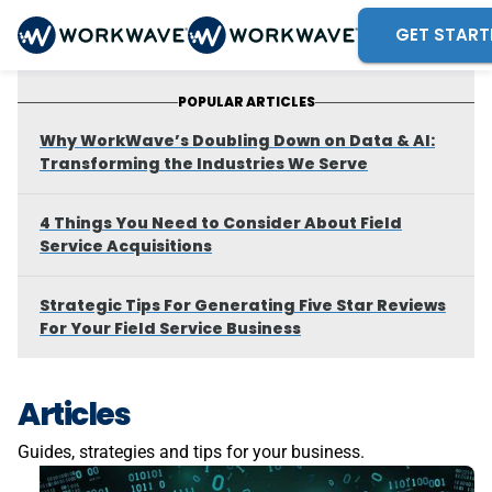
GET START
POPULAR ARTICLES
Why WorkWave’s Doubling Down on Data & AI:
Transforming the Industries We Serve
4 Things You Need to Consider About Field
Service Acquisitions
Strategic Tips For Generating Five Star Reviews
For Your Field Service Business
Articles
Guides, strategies and tips for your business.