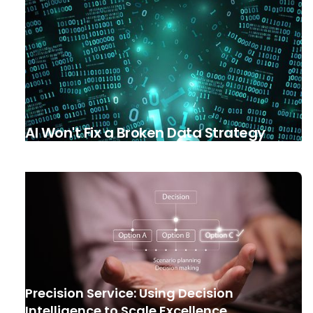
AI Won't Fix a Broken Data Strategy
Precision Service: Using Decision
Intelligence to Scale Excellence