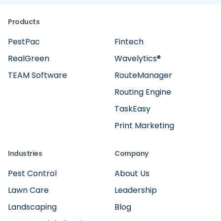
Products
PestPac
Fintech
RealGreen
Wavelytics®
TEAM Software
RouteManager
Routing Engine
TaskEasy
Print Marketing
Industries
Company
Pest Control
About Us
Lawn Care
Leadership
Landscaping
Blog