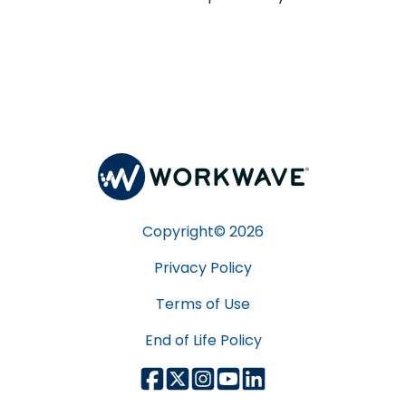
Copyright©
2026
Privacy Policy
Terms of Use
End of Life Policy