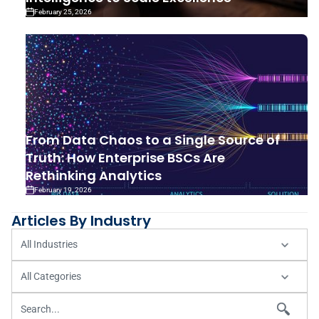
February 25, 2026
From Data Chaos to a Single Source of
Truth: How Enterprise BSCs Are
Rethinking Analytics
February 19, 2026
Articles By Industry