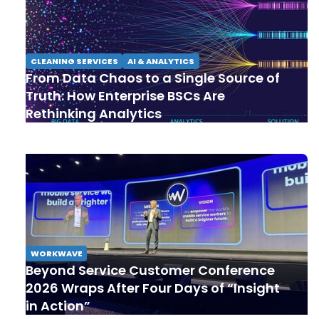
CLEANING SERVICES
AI & ANALYTICS
From Data Chaos to a Single Source of
Truth: How Enterprise BSCs Are
Rethinking Analytics
WORKWAVE
Beyond Service Customer Conference
2026 Wraps After Four Days of “Insight
in Action”