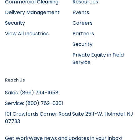
Commercial Cleaning
Resources
Delivery Management
Events
Security
Careers
View All Industries
Partners
Security
Private Equity in Field
Service
Reach Us
Sales: (866) 794-1658
Service: (800) 762-0301
101 Crawfords Corner Road Suite 2511-W, Holmdel, NJ
07733
Get WorkWave news and updates in your inbox!