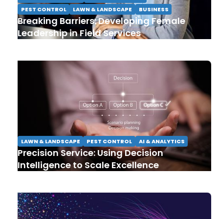
PEST CONTROL
LAWN & LANDSCAPE
BUSINESS
Breaking Barriers: Developing Female
Leadership in Field Services
LAWN & LANDSCAPE
PEST CONTROL
AI & ANALYTICS
Precision Service: Using Decision
Intelligence to Scale Excellence