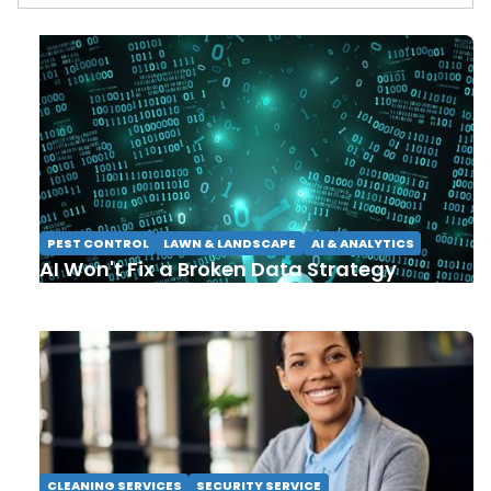
PEST CONTROL
LAWN & LANDSCAPE
AI & ANALYTICS
AI Won't Fix a Broken Data Strategy
CLEANING SERVICES
SECURITY SERVICE