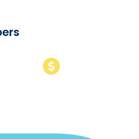
ers
109
B
of revenue
among customers