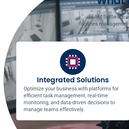
What 
TEAM Software pro
facilities management
Integrated Solutions
Optimize your business with platforms for
efficient task management, real-time
monitoring, and data-driven decisions to
manage teams effectively.