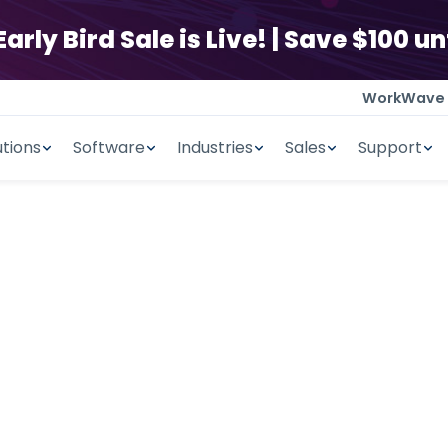
ly Bird Sale is Live! | Save $100 unt
WorkWave
utions
Software
Industries
Sales
Support
 SOFTWARE
uture Ready.