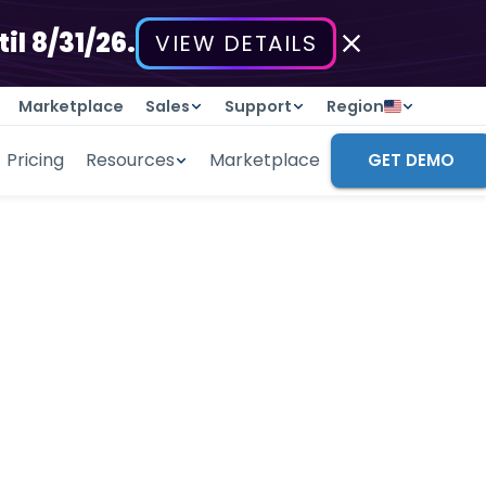
il 8/31/26.
VIEW DETAILS
Marketplace
Sales
Support
Region
Pricing
Resources
Marketplace
GET DEMO