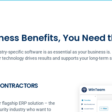
ness Benefits, You Need 
stry-specific software is as essential as your business is.
 technology drives results and supports your long-term 
 CONTRACTORS
r flagship ERP solution – the
curity industry who want to