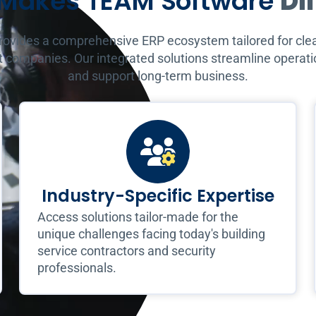
Makes TEAM Software
Di
vides a comprehensive ERP ecosystem tailored for clea
 companies. Our integrated solutions streamline operatio
and support long-term business.
Industry-Specific Expertise
Access solutions tailor-made for the
unique challenges facing today's building
service contractors and security
professionals.