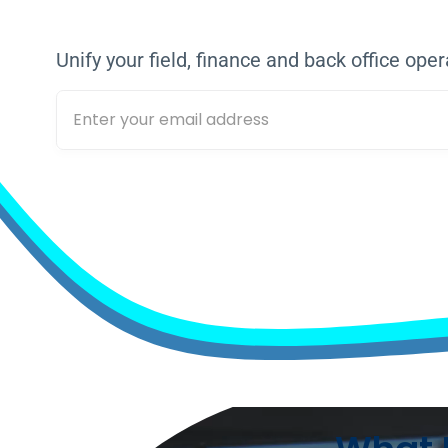
TOGETHER,
WE A
Unify your field, finance and back office oper