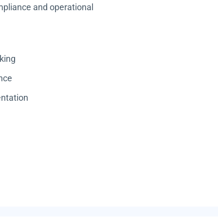
ompliance and operational
king
ance
ntation