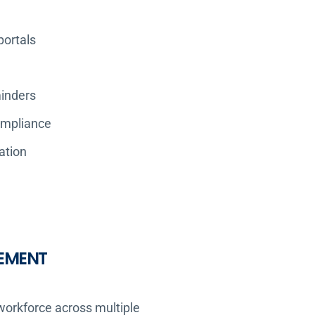
portals
inders
ompliance
ation
EMENT
 workforce across multiple