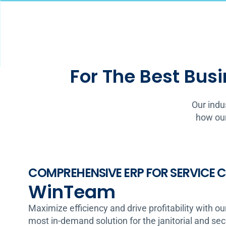
For The Best Busi
Our indu
how our
COMPREHENSIVE ERP FOR SERVICE
WinTeam
Maximize efficiency and drive profitability with ou
most in-demand solution for the janitorial and se