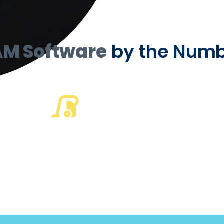
AM Software
by the Numb
50
%
of the largest US
cleaning companies
run on TEAM