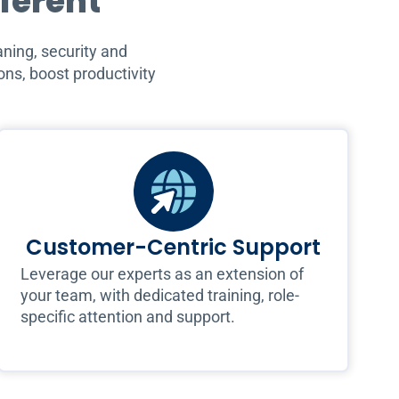
fferent
ning, security and
ns, boost productivity
Customer-Centric Support
Leverage our experts as an extension of
your team, with dedicated training, role-
specific attention and support.