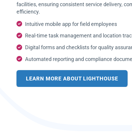
facilities, ensuring consistent service delivery, c
efficiency.
Intuitive mobile app for field employees
Real-time task management and location trac
Digital forms and checklists for quality assur
Automated reporting and compliance docume
LEARN MORE ABOUT LIGHTHOUSE