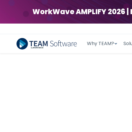
WorkWave AMPLIFY 2026 | Ear
Why TEAM?
Sol
AI-POWERED CLEANING & SECURITY
Time-Tested.
F