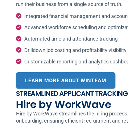
run their business from a single source of truth.
Integrated financial management and accoun
Advanced workforce scheduling and optimiza
Automated time and attendance tracking
Drilldown job costing and profitability visibility
Customizable reporting and analytics dashbo
LEARN MORE ABOUT WINTEAM
STREAMLINED APPLICANT TRACKING
Hire by WorkWave
Hire by WorkWave streamlines the hiring process 
onboarding, ensuring efficient recruitment and re