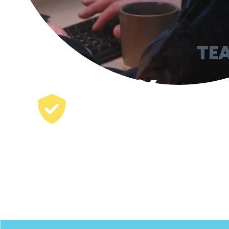
TE
65
%
of the largest US
security companies
run on TEAM