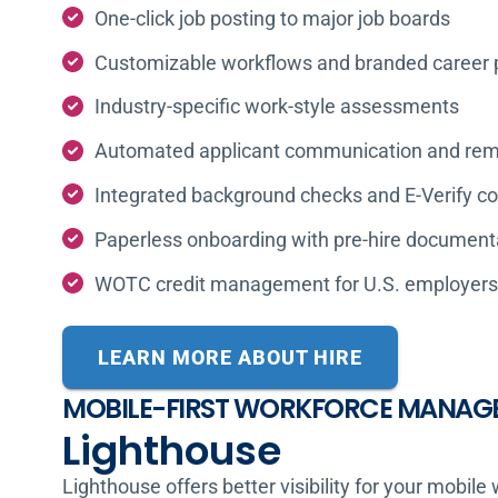
One-click job posting to major job boards
Customizable workflows and branded career 
Industry-specific work-style assessments
Automated applicant communication and rem
Integrated background checks and E-Verify c
Paperless onboarding with pre-hire document
WOTC credit management for U.S. employers
LEARN MORE ABOUT HIRE
MOBILE-FIRST WORKFORCE MANAG
Lighthouse
Lighthouse offers better visibility for your mobile