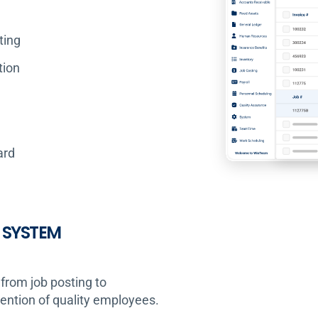
ting
tion
ard
 SYSTEM
from job posting to
tention of quality employees.