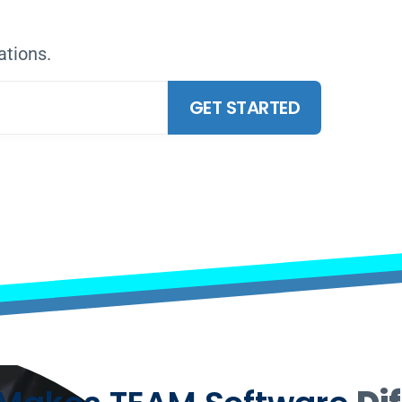
RE THE FUTURE
ations.
GET STARTED