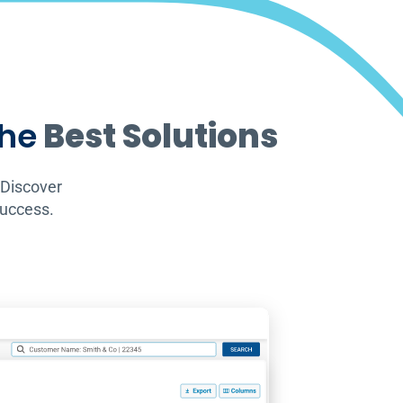
the
Best Solutions
 Discover
success.