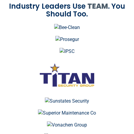
Industry Leaders Use
TEAM
. You
Should Too.