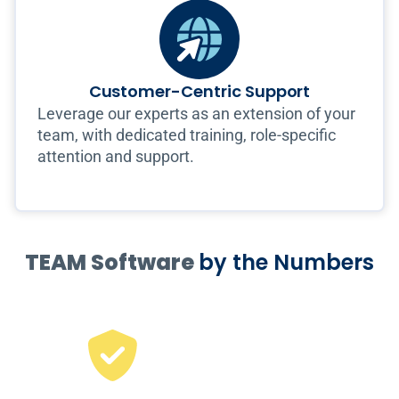
Customer-Centric Support
Leverage our experts as an extension of your
team, with dedicated training, role-specific
attention and support.
TEAM Software
by the Numbers
65
%
of the largest US
security companies