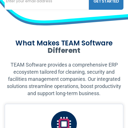
GET STARTED
What Makes TEAM Software
Different
TEAM Software provides a comprehensive ERP
ecosystem tailored for cleaning, security and
facilities management companies. Our integrated
solutions streamline operations, boost productivity
and support long-term business.