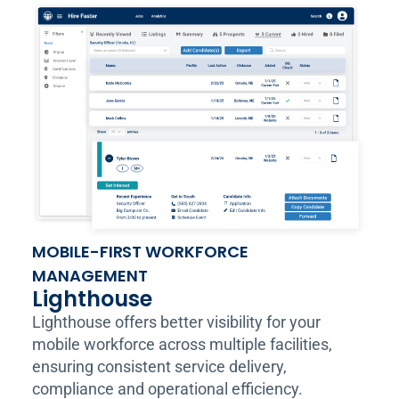
MOBILE-FIRST WORKFORCE
MANAGEMENT
Lighthouse
Lighthouse offers better visibility for your
mobile workforce across multiple facilities,
ensuring consistent service delivery,
compliance and operational efficiency.