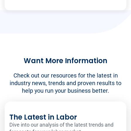
Want More Information
Check out our resources for the latest in
industry news, trends and proven results to
help you run your business better.
The Latest in Labor
Dive into our analysis of the latest trends and