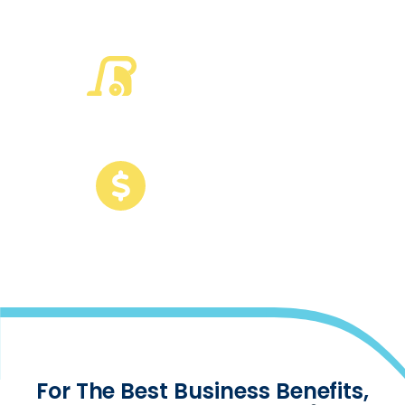
run on TEAM
50
%
of the largest US
cleaning companies
run on TEAM
120
B
of revenue
among customers
For The Best Business Benefits,