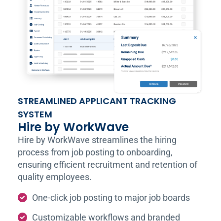
STREAMLINED APPLICANT TRACKING
SYSTEM
Hire by WorkWave
Hire by WorkWave streamlines the hiring
process from job posting to onboarding,
ensuring efficient recruitment and retention of
quality employees.
One-click job posting to major job boards
Customizable workflows and branded