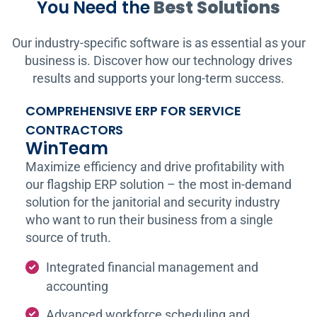
You Need the
Best Solutions
Our industry-specific software is as essential as your
business is. Discover how our technology drives
results and supports your long-term success.
COMPREHENSIVE ERP FOR SERVICE
CONTRACTORS
WinTeam
Maximize efficiency and drive profitability with
our flagship ERP solution – the most in-demand
solution for the janitorial and security industry
who want to run their business from a single
source of truth.
Integrated financial management and
accounting
Advanced workforce scheduling and