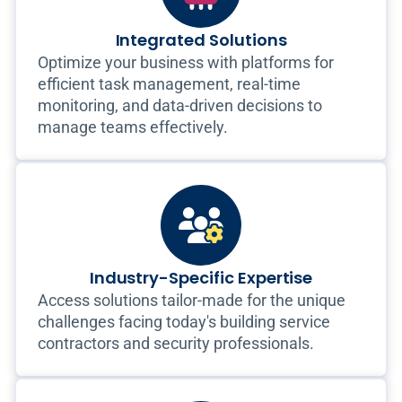
Integrated Solutions
Optimize your business with platforms for
efficient task management, real-time
monitoring, and data-driven decisions to
manage teams effectively.
Industry-Specific Expertise
Access solutions tailor-made for the unique
challenges facing today's building service
contractors and security professionals.