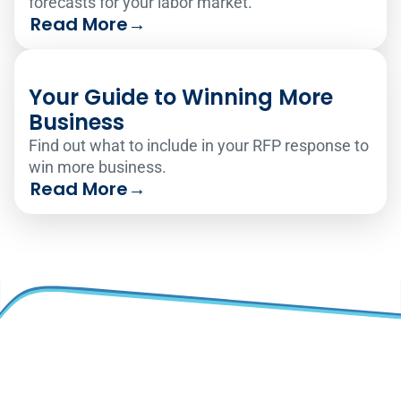
forecasts for your labor market.
Read More
→
Your Guide to Winning More
Business
Find out what to include in your RFP response to
win more business.
Read More
→
Why TEAM?
Solutions
Overview
Time and Attendance