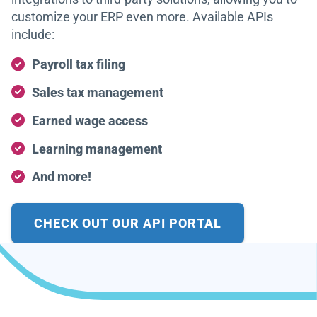
customize your ERP even more. Available APIs
include:
Payroll tax filing
Sales tax management
Earned wage access
Learning management
And more!
CHECK OUT OUR API PORTAL