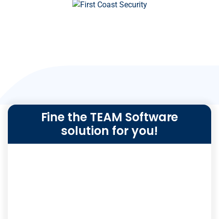
Fine the TEAM Software
solution for you!