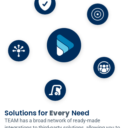
Solutions for
Every
Need
TEAM has a broad network of ready-made
integrations to third-party solutions, allowing you to