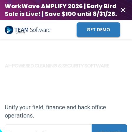
WorkWave AMPLIFY 2026 | Early Bird
Sale is Live! | Save $100 until 8/31/26.
GET DEMO
AI-POWERED CLEANING & SECURITY SOFTWARE
Time-Tested.
Future Ready.
TOGETHER,
WE INNOVATE
WE ARE THE FUTURE
Unify your field, finance and back office
operations.