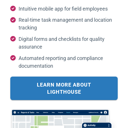
Intuitive mobile app for field employees
Real-time task management and location
tracking
Digital forms and checklists for quality
assurance
Automated reporting and compliance
documentation
LEARN MORE ABOUT
LIGHTHOUSE