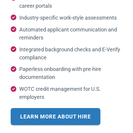
career portals
Industry-specific work-style assessments
Automated applicant communication and
reminders
Integrated background checks and E-Verify
compliance
Paperless onboarding with pre-hire
documentation
WOTC credit management for U.S.
employers
LEARN MORE ABOUT HIRE