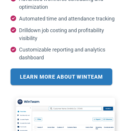
optimization
Automated time and attendance tracking
Drilldown job costing and profitability
visibility
Customizable reporting and analytics
dashboard
LEARN MORE ABOUT WINTEAM