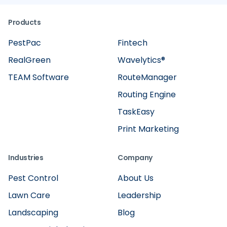
Products
PestPac
Fintech
RealGreen
Wavelytics®
TEAM Software
RouteManager
Routing Engine
TaskEasy
Print Marketing
Industries
Company
Pest Control
About Us
Lawn Care
Leadership
Landscaping
Blog