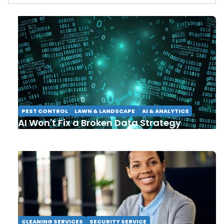
PEST CONTROL
LAWN & LANDSCAPE
AI & ANALYTICS
AI Won't Fix a Broken Data Strategy
CLEANING SERVICES
SECURITY SERVICE