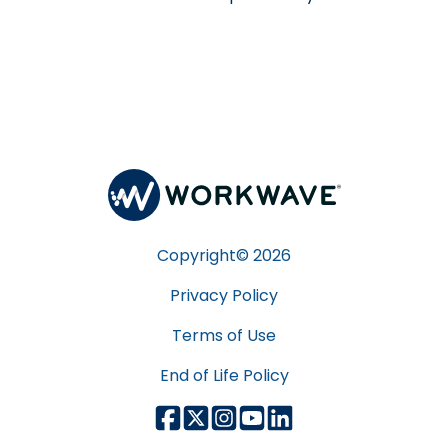
Copyright©
2026
Privacy Policy
Terms of Use
End of Life Policy