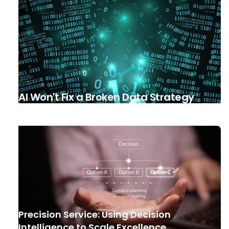
AI Won't Fix a Broken Data Strategy
Precision Service: Using Decision
Intelligence to Scale Excellence