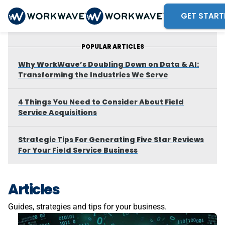
GET START
POPULAR ARTICLES
Why WorkWave’s Doubling Down on Data & AI:
Transforming the Industries We Serve
4 Things You Need to Consider About Field
Service Acquisitions
Strategic Tips For Generating Five Star Reviews
For Your Field Service Business
Articles
Guides, strategies and tips for your business.