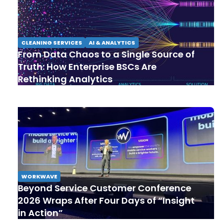
CLEANING SERVICES
AI & ANALYTICS
From Data Chaos to a Single Source of
Truth: How Enterprise BSCs Are
Rethinking Analytics
WORKWAVE
Beyond Service Customer Conference
2026 Wraps After Four Days of “Insight
in Action”