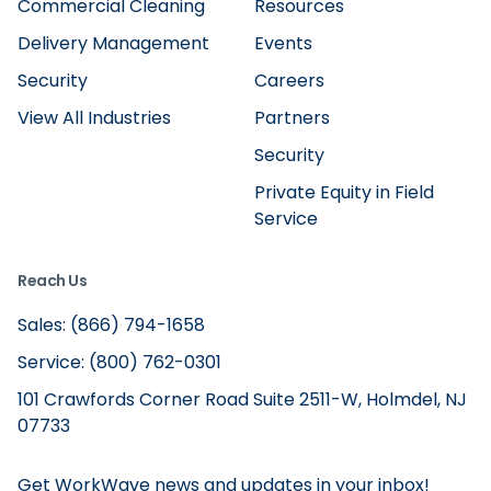
Commercial Cleaning
Resources
Delivery Management
Events
Security
Careers
View All Industries
Partners
Security
Private Equity in Field
Service
Reach Us
Sales: (866) 794-1658
Service: (800) 762-0301
101 Crawfords Corner Road Suite 2511-W, Holmdel, NJ
07733
Get WorkWave news and updates in your inbox!