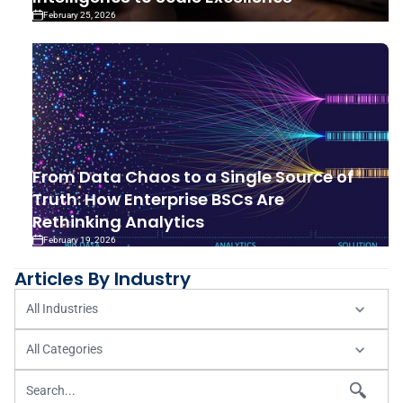
February 25, 2026
From Data Chaos to a Single Source of
Truth: How Enterprise BSCs Are
Rethinking Analytics
February 19, 2026
Articles By Industry