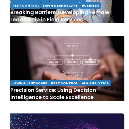
PEST CONTROL
LAWN & LANDSCAPE
BUSINESS
Breaking Barriers: Developing Female
Leadership in Field Services
LAWN & LANDSCAPE
PEST CONTROL
AI & ANALYTICS
Precision Service: Using Decision
Intelligence to Scale Excellence