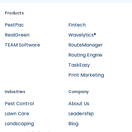
Products
PestPac
Fintech
RealGreen
Wavelytics®
TEAM Software
RouteManager
Routing Engine
TaskEasy
Print Marketing
Industries
Company
Pest Control
About Us
Lawn Care
Leadership
Landscaping
Blog