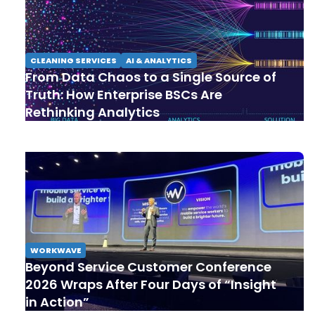
CLEANING SERVICES
AI & ANALYTICS
From Data Chaos to a Single Source of
Truth: How Enterprise BSCs Are
Rethinking Analytics
WORKWAVE
Beyond Service Customer Conference
2026 Wraps After Four Days of “Insight
in Action”