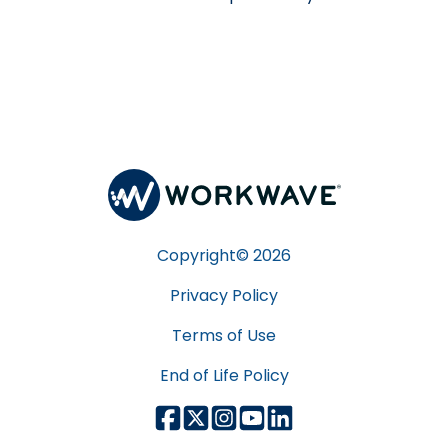
Copyright©
2026
Privacy Policy
Terms of Use
End of Life Policy