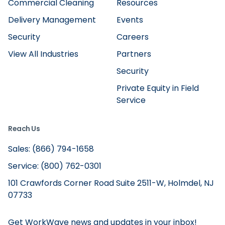
Commercial Cleaning
Resources
Delivery Management
Events
Security
Careers
View All Industries
Partners
Security
Private Equity in Field
Service
Reach Us
Sales: (866) 794-1658
Service: (800) 762-0301
101 Crawfords Corner Road Suite 2511-W, Holmdel, NJ
07733
Get WorkWave news and updates in your inbox!