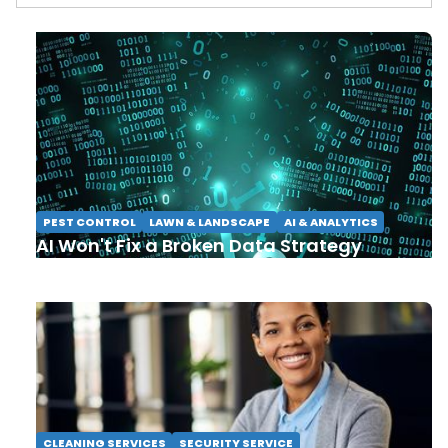
PEST CONTROL
LAWN & LANDSCAPE
AI & ANALYTICS
AI Won't Fix a Broken Data Strategy
CLEANING SERVICES
SECURITY SERVICE