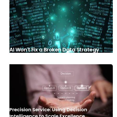
AI Won't Fix a Broken Data Strategy
Precision Service: Using Decision
Intelligence to Scale Excellence