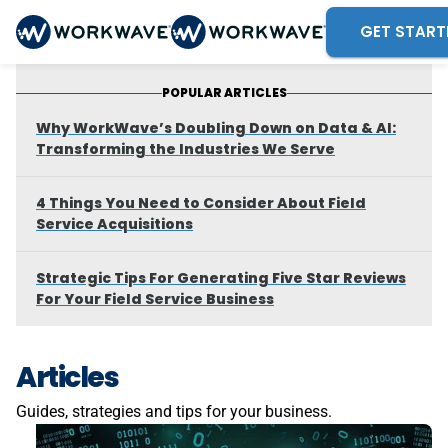
GET START
POPULAR ARTICLES
Why WorkWave’s Doubling Down on Data & AI:
Transforming the Industries We Serve
4 Things You Need to Consider About Field
Service Acquisitions
Strategic Tips For Generating Five Star Reviews
For Your Field Service Business
Articles
Guides, strategies and tips for your business.