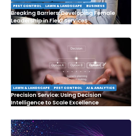
PEST CONTROL
LAWN & LANDSCAPE
BUSINESS
Breaking Barriers: Developing Female
Leadership in Field Services
LAWN & LANDSCAPE
PEST CONTROL
AI & ANALYTICS
Precision Service: Using Decision
Intelligence to Scale Excellence