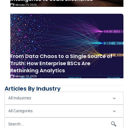
February 25, 2026
From Data Chaos to a Single Source of
Truth: How Enterprise BSCs Are
Rethinking Analytics
February 19, 2026
Articles By Industry