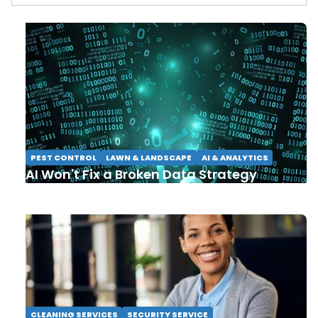
PEST CONTROL
LAWN & LANDSCAPE
AI & ANALYTICS
AI Won't Fix a Broken Data Strategy
CLEANING SERVICES
SECURITY SERVICE