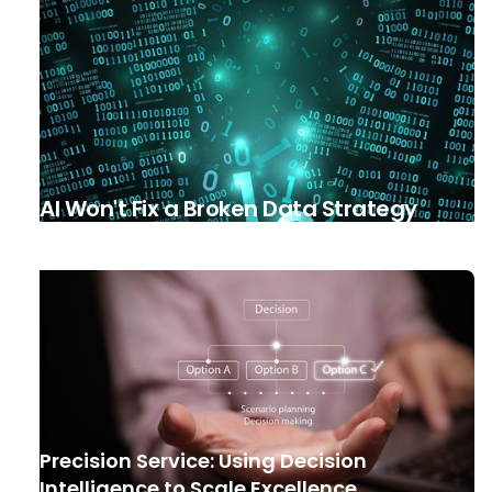
AI Won't Fix a Broken Data Strategy
Precision Service: Using Decision
Intelligence to Scale Excellence