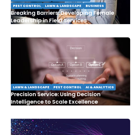
PEST CONTROL
LAWN & LANDSCAPE
BUSINESS
Breaking Barriers: Developing Female
Leadership in Field Services
LAWN & LANDSCAPE
PEST CONTROL
AI & ANALYTICS
Precision Service: Using Decision
Intelligence to Scale Excellence