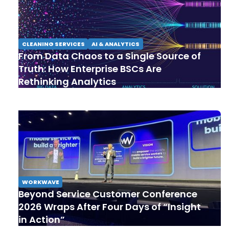
CLEANING SERVICES
AI & ANALYTICS
From Data Chaos to a Single Source of
Truth: How Enterprise BSCs Are
Rethinking Analytics
WORKWAVE
Beyond Service Customer Conference
2026 Wraps After Four Days of “Insight
in Action”