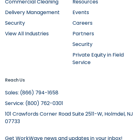
Commercial Cleaning
Resources
Delivery Management
Events
Security
Careers
View All Industries
Partners
Security
Private Equity in Field
Service
Reach Us
Sales: (866) 794-1658
Service: (800) 762-0301
101 Crawfords Corner Road Suite 2511-W, Holmdel, NJ
07733
Get WorkWave news and updates in your inbox!