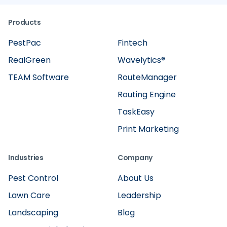
Products
PestPac
Fintech
RealGreen
Wavelytics®
TEAM Software
RouteManager
Routing Engine
TaskEasy
Print Marketing
Industries
Company
Pest Control
About Us
Lawn Care
Leadership
Landscaping
Blog