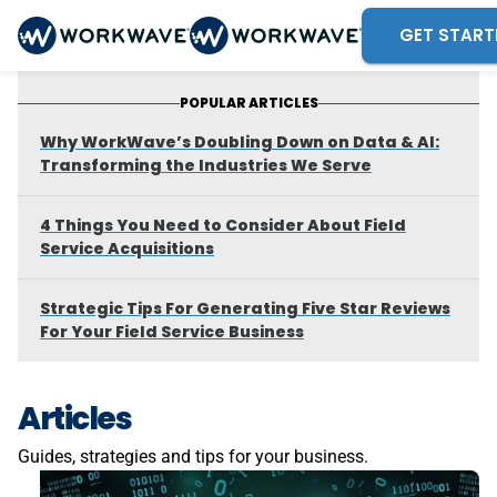
GET START
POPULAR ARTICLES
Why WorkWave’s Doubling Down on Data & AI:
Transforming the Industries We Serve
4 Things You Need to Consider About Field
Service Acquisitions
Strategic Tips For Generating Five Star Reviews
For Your Field Service Business
Articles
Guides, strategies and tips for your business.