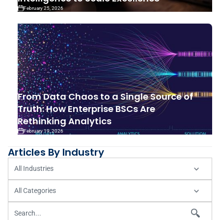
February 25, 2026
From Data Chaos to a Single Source of
Truth: How Enterprise BSCs Are
Rethinking Analytics
February 19, 2026
Articles By Industry