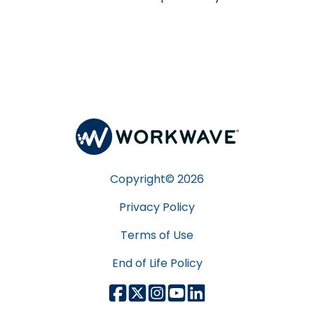
Copyright©
2026
Privacy Policy
Terms of Use
End of Life Policy