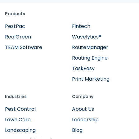
Products
PestPac
Fintech
RealGreen
Wavelytics®
TEAM Software
RouteManager
Routing Engine
TaskEasy
Print Marketing
Industries
Company
Pest Control
About Us
Lawn Care
Leadership
Landscaping
Blog