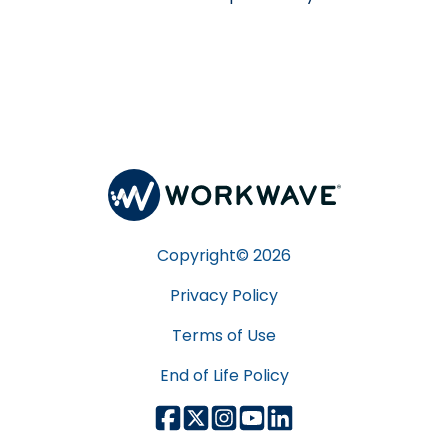
Copyright©
2026
Privacy Policy
Terms of Use
End of Life Policy