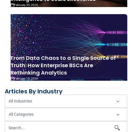
February 25, 2026
From Data Chaos to a Single Source of
Truth: How Enterprise BSCs Are
Rethinking Analytics
February 19, 2026
Articles By Industry