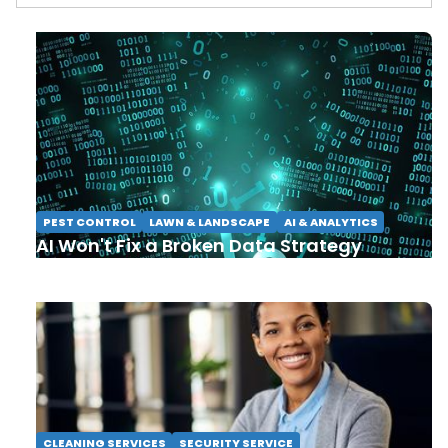
PEST CONTROL
LAWN & LANDSCAPE
AI & ANALYTICS
AI Won't Fix a Broken Data Strategy
CLEANING SERVICES
SECURITY SERVICE