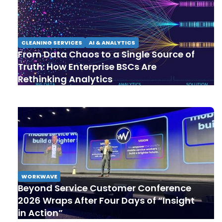
CLEANING SERVICES
AI & ANALYTICS
From Data Chaos to a Single Source of
Truth: How Enterprise BSCs Are
Rethinking Analytics
WORKWAVE
Beyond Service Customer Conference
2026 Wraps After Four Days of “Insight
in Action”