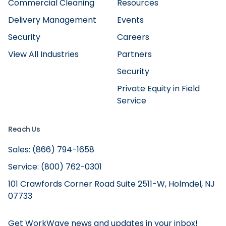
Commercial Cleaning
Resources
Delivery Management
Events
Security
Careers
View All Industries
Partners
Security
Private Equity in Field
Service
Reach Us
Sales: (866) 794-1658
Service: (800) 762-0301
101 Crawfords Corner Road Suite 2511-W, Holmdel, NJ
07733
Get WorkWave news and updates in your inbox!