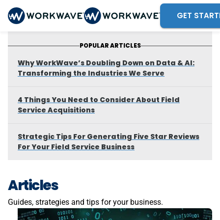
GET START
POPULAR ARTICLES
Why WorkWave’s Doubling Down on Data & AI:
Transforming the Industries We Serve
4 Things You Need to Consider About Field
Service Acquisitions
Strategic Tips For Generating Five Star Reviews
For Your Field Service Business
Articles
Guides, strategies and tips for your business.