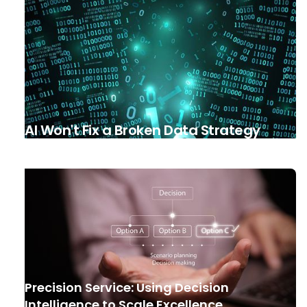
AI Won't Fix a Broken Data Strategy
Precision Service: Using Decision
Intelligence to Scale Excellence