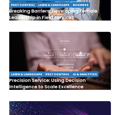
PEST CONTROL
LAWN & LANDSCAPE
BUSINESS
Breaking Barriers: Developing Female
Leadership in Field Services
LAWN & LANDSCAPE
PEST CONTROL
AI & ANALYTICS
Precision Service: Using Decision
Intelligence to Scale Excellence