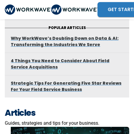
GET START
POPULAR ARTICLES
Why WorkWave’s Doubling Down on Data & AI:
Transforming the Industries We Serve
4 Things You Need to Consider About Field
Service Acquisitions
Strategic Tips For Generating Five Star Reviews
For Your Field Service Business
Articles
Guides, strategies and tips for your business.