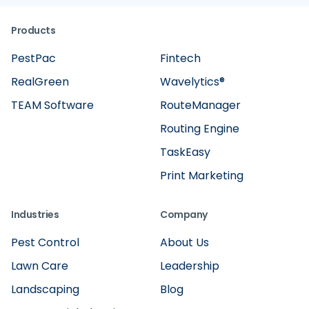
Products
PestPac
Fintech
RealGreen
Wavelytics®
TEAM Software
RouteManager
Routing Engine
TaskEasy
Print Marketing
Industries
Company
Pest Control
About Us
Lawn Care
Leadership
Landscaping
Blog