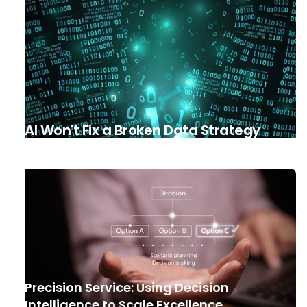
AI Won't Fix a Broken Data Strategy
Precision Service: Using Decision
Intelligence to Scale Excellence