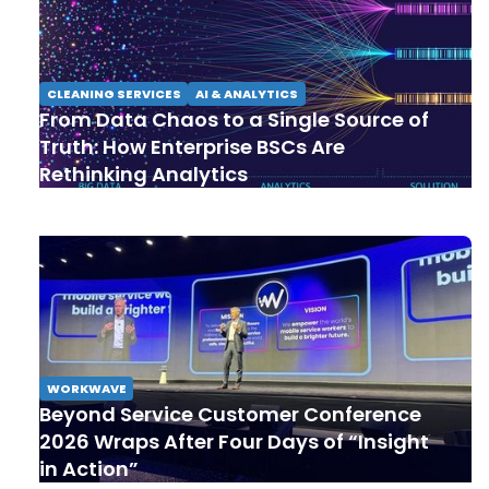
CLEANING SERVICES
AI & ANALYTICS
From Data Chaos to a Single Source of
Truth: How Enterprise BSCs Are
Rethinking Analytics
WORKWAVE
Beyond Service Customer Conference
2026 Wraps After Four Days of “Insight
in Action”