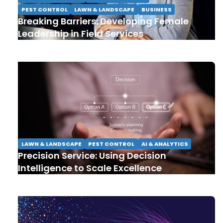
PEST CONTROL
LAWN & LANDSCAPE
BUSINESS
Breaking Barriers: Developing Female
Leadership in Field Services
LAWN & LANDSCAPE
PEST CONTROL
AI & ANALYTICS
Precision Service: Using Decision
Intelligence to Scale Excellence