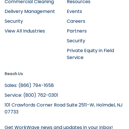
Commercial Cleaning
Resources
Delivery Management
Events
Security
Careers
View All Industries
Partners
Security
Private Equity in Field
Service
Reach Us
Sales: (866) 794-1658
Service: (800) 762-0301
101 Crawfords Corner Road Suite 2511-W, Holmdel, NJ
07733
Get WorkWave news and updates in your inbox!