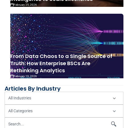
February 25, 2026
From Data Chaos to a Single Source of
Truth: How Enterprise BSCs Are
Rethinking Analytics
February 19, 2026
Articles By Industry