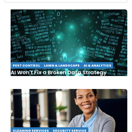
PEST CONTROL
LAWN & LANDSCAPE
AI & ANALYTICS
AI Won't Fix a Broken Data Strategy
CLEANING SERVICES
SECURITY SERVICE