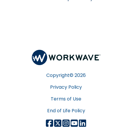
Copyright©
2026
Privacy Policy
Terms of Use
End of Life Policy