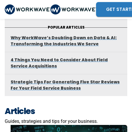
GET START
POPULAR ARTICLES
Why WorkWave’s Doubling Down on Data & AI:
Transforming the Industries We Serve
4 Things You Need to Consider About Field
Service Acquisitions
Strategic Tips For Generating Five Star Reviews
For Your Field Service Business
Articles
Guides, strategies and tips for your business.