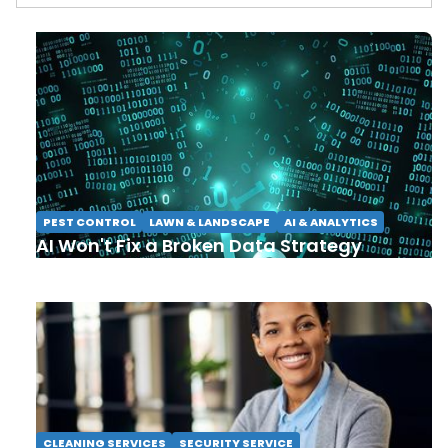
PEST CONTROL
LAWN & LANDSCAPE
AI & ANALYTICS
AI Won't Fix a Broken Data Strategy
CLEANING SERVICES
SECURITY SERVICE