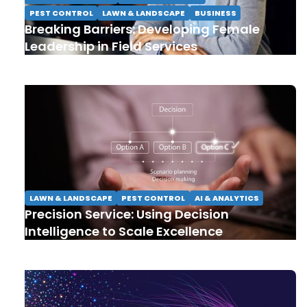
PEST CONTROL
LAWN & LANDSCAPE
BUSINESS
Breaking Barriers: Developing Female
Leadership in Field Services
LAWN & LANDSCAPE
PEST CONTROL
AI & ANALYTICS
Precision Service: Using Decision
Intelligence to Scale Excellence