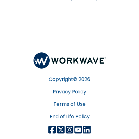
Copyright©
2026
Privacy Policy
Terms of Use
End of Life Policy