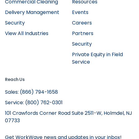
Commercial Cleaning
Resources
Delivery Management
Events
Security
Careers
View All Industries
Partners
Security
Private Equity in Field
Service
Reach Us
Sales: (866) 794-1658
Service: (800) 762-0301
101 Crawfords Corner Road Suite 2511-W, Holmdel, NJ
07733
Get WorkWave news and updates in your inbox!