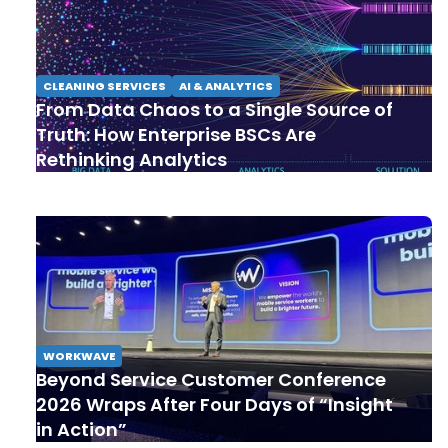
CLEANING SERVICES
AI & ANALYTICS
From Data Chaos to a Single Source of
Truth: How Enterprise BSCs Are
Rethinking Analytics
WORKWAVE
Beyond Service Customer Conference
2026 Wraps After Four Days of “Insight
in Action”