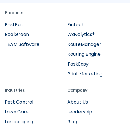
Products
PestPac
Fintech
RealGreen
Wavelytics®
TEAM Software
RouteManager
Routing Engine
TaskEasy
Print Marketing
Industries
Company
Pest Control
About Us
Lawn Care
Leadership
Landscaping
Blog