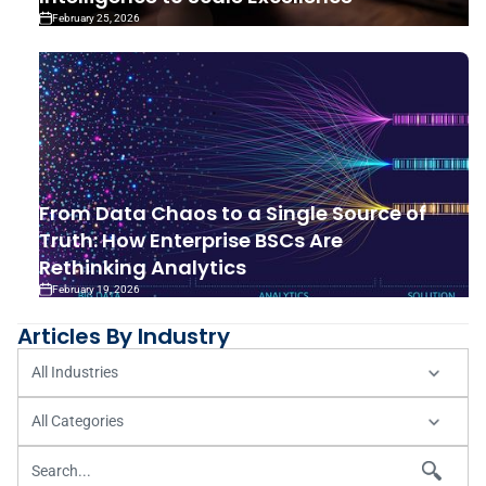
February 25, 2026
From Data Chaos to a Single Source of
Truth: How Enterprise BSCs Are
Rethinking Analytics
February 19, 2026
Articles By Industry