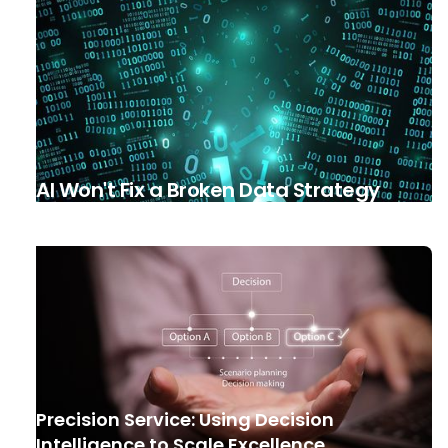
AI Won't Fix a Broken Data Strategy
Precision Service: Using Decision
Intelligence to Scale Excellence