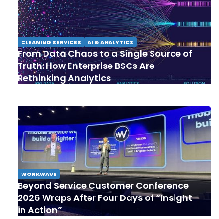
CLEANING SERVICES
AI & ANALYTICS
From Data Chaos to a Single Source of
Truth: How Enterprise BSCs Are
Rethinking Analytics
WORKWAVE
Beyond Service Customer Conference
2026 Wraps After Four Days of “Insight
in Action”