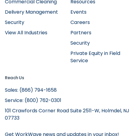
Commercial Cleaning
Resources
Delivery Management
Events
Security
Careers
View All Industries
Partners
Security
Private Equity in Field
Service
Reach Us
Sales: (866) 794-1658
Service: (800) 762-0301
101 Crawfords Corner Road Suite 2511-W, Holmdel, NJ
07733
Get WorkWave news and updates in your inbox!