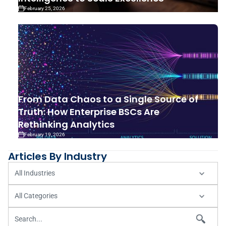
February 25, 2026
From Data Chaos to a Single Source of
Truth: How Enterprise BSCs Are
Rethinking Analytics
February 19, 2026
Articles By Industry