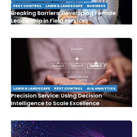
PEST CONTROL
LAWN & LANDSCAPE
BUSINESS
Breaking Barriers: Developing Female
Leadership in Field Services
LAWN & LANDSCAPE
PEST CONTROL
AI & ANALYTICS
Precision Service: Using Decision
Intelligence to Scale Excellence