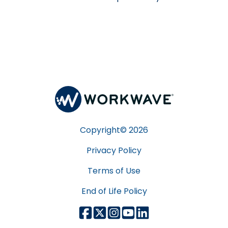
Copyright©
2026
Privacy Policy
Terms of Use
End of Life Policy