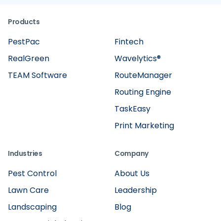
Products
PestPac
Fintech
RealGreen
Wavelytics®
TEAM Software
RouteManager
Routing Engine
TaskEasy
Print Marketing
Industries
Company
Pest Control
About Us
Lawn Care
Leadership
Landscaping
Blog