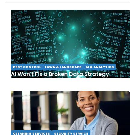
PEST CONTROL
LAWN & LANDSCAPE
AI & ANALYTICS
AI Won't Fix a Broken Data Strategy
CLEANING SERVICES
SECURITY SERVICE