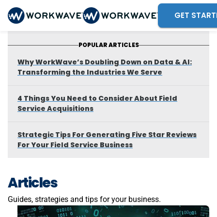
GET START
POPULAR ARTICLES
Why WorkWave’s Doubling Down on Data & AI:
Transforming the Industries We Serve
4 Things You Need to Consider About Field
Service Acquisitions
Strategic Tips For Generating Five Star Reviews
For Your Field Service Business
Articles
Guides, strategies and tips for your business.