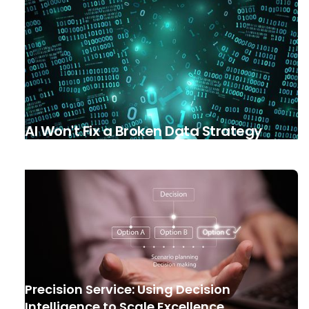
AI Won't Fix a Broken Data Strategy
Precision Service: Using Decision
Intelligence to Scale Excellence