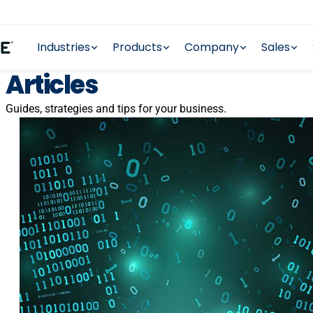
Industries
Products
Company
Sales
Articles
Guides, strategies and tips for your business.