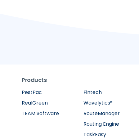
Products
PestPac
Fintech
RealGreen
Wavelytics®
TEAM Software
RouteManager
Routing Engine
TaskEasy