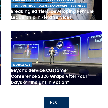
PEST CONTROL
LAWN & LANDSCAPE
BUSINESS
Breaking Barriers: Developing Female
Leadership in Field Services
WORKWAVE
Beyond Service Customer
Conference 2026 Wraps After Four
Days of “Insight in Action”
1
NEXT