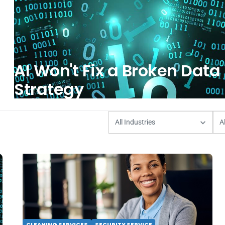
AI Won't Fix a Broken Data
Strategy
CLEANING SERVICES
SECURITY SERVICE