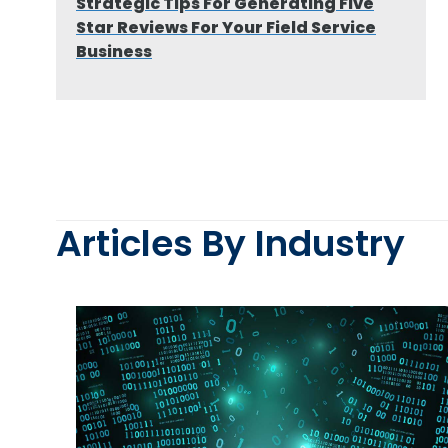
Strategic Tips For Generating Five
Star Reviews For Your Field Service
Business
Articles By Industry