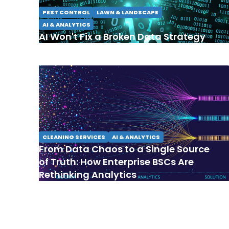
PEST CONTROL
LAWN & LANDSCAPE
AI & ANALYTICS
AI Won't Fix a Broken Data Strategy
CLEANING SERVICES
AI & ANALYTICS
From Data Chaos to a Single Source
of Truth: How Enterprise BSCs Are
Rethinking Analytics