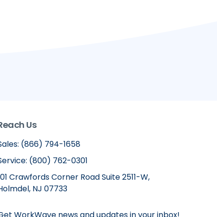
Reach Us
Sales: (866) 794-1658
Service: (800) 762-0301
101 Crawfords Corner Road Suite 2511-W,
Holmdel, NJ 07733
Get WorkWave news and updates in your inbox!