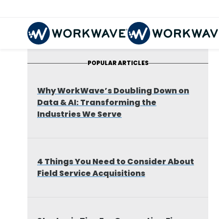
POPULAR ARTICLES
Why WorkWave’s Doubling Down on
Data & AI: Transforming the
Industries We Serve
4 Things You Need to Consider About
Field Service Acquisitions