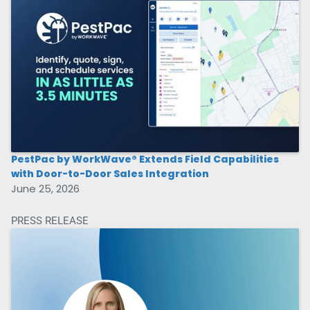
PestPac by WorkWave® Extends Field Capabilities
with Door-to-Door Sales Integration
June 25, 2026
PRESS RELEASE