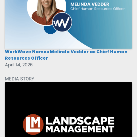
WorkWave Names Melinda Vedder as Chief Human
Resources Officer
April 14, 2026
MEDIA STORY