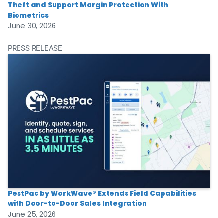
Theft and Support Margin Protection With
Biometrics
June 30, 2026
PRESS RELEASE
PestPac by WorkWave® Extends Field Capabilities
with Door-to-Door Sales Integration
June 25, 2026