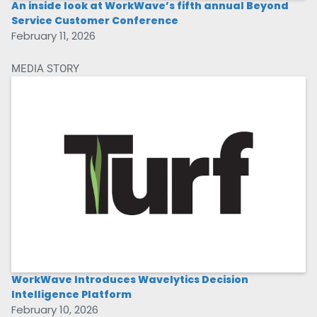
An inside look at WorkWave’s fifth annual Beyond
Service Customer Conference
February 11, 2026
MEDIA STORY
WorkWave Introduces Wavelytics Decision
Intelligence Platform
February 10, 2026