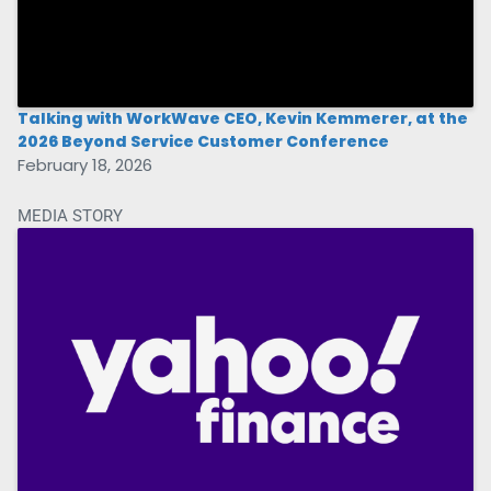
Talking with WorkWave CEO, Kevin Kemmerer, at the
2026 Beyond Service Customer Conference
February 18, 2026
MEDIA STORY