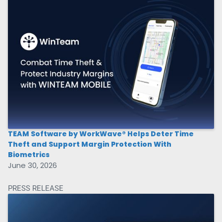
TEAM Software by WorkWave® Helps Deter Time
Theft and Support Margin Protection With
Biometrics
June 30, 2026
PRESS RELEASE