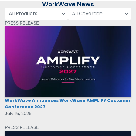
WorkWave News
PRESS RELEASE
WorkWave Announces WorkWave AMPLIFY Customer
Conference 2027
July 15, 2026
PRESS RELEASE