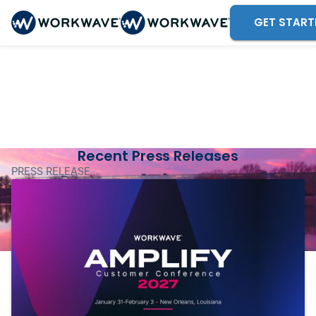
GET START
WorkWave
Newsroom
Your one-stop shop for the latest WorkWave news
and announcements.
Recent Press Releases
PRESS RELEASE