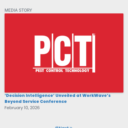
MEDIA STORY
‘Decision Intelligence’ Unveiled at WorkWave’s
Beyond Service Conference
February 10, 2026