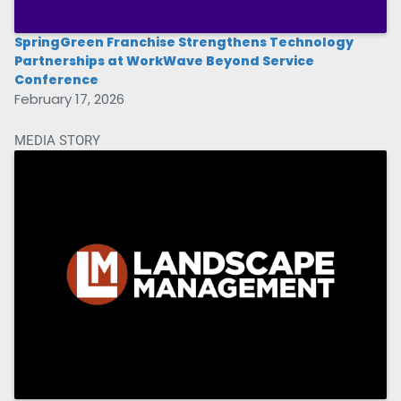
SpringGreen Franchise Strengthens Technology
Partnerships at WorkWave Beyond Service
Conference
February 17, 2026
MEDIA STORY