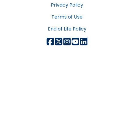
Privacy Policy
Terms of Use
End of Life Policy