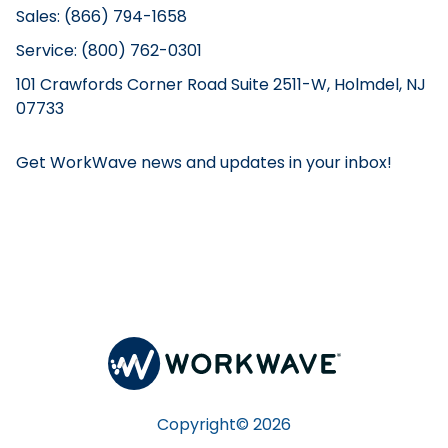
Sales: (866) 794-1658
Service: (800) 762-0301
101 Crawfords Corner Road Suite 2511-W, Holmdel, NJ
07733
Get WorkWave news and updates in your inbox!
Copyright©
2026