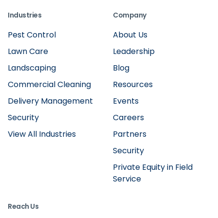
Industries
Company
Pest Control
About Us
Lawn Care
Leadership
Landscaping
Blog
Commercial Cleaning
Resources
Delivery Management
Events
Security
Careers
View All Industries
Partners
Security
Private Equity in Field
Service
Reach Us