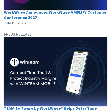
WorkWave Announces WorkWave AMPLIFY Customer
Conference 2027
July 15, 2026
PRESS RELEASE
TEAM Software by WorkWave® Helps Deter Time