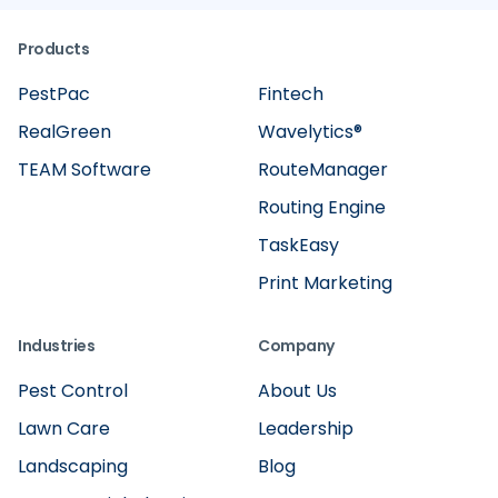
Products
PestPac
Fintech
RealGreen
Wavelytics®
TEAM Software
RouteManager
Routing Engine
TaskEasy
Print Marketing
Industries
Company
Pest Control
About Us
Lawn Care
Leadership
Landscaping
Blog