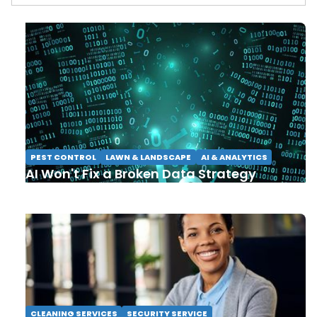
PEST CONTROL
LAWN & LANDSCAPE
AI & ANALYTICS
AI Won't Fix a Broken Data Strategy
CLEANING SERVICES
SECURITY SERVICE