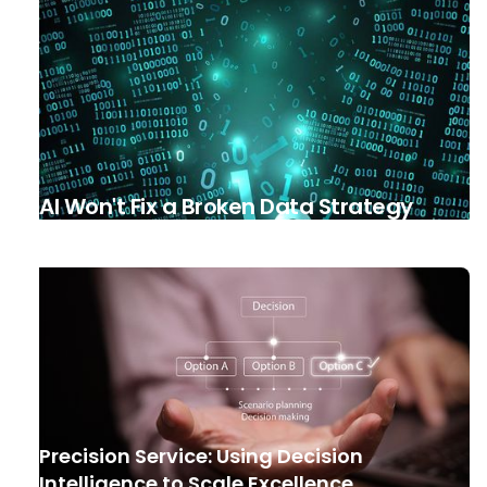
AI Won't Fix a Broken Data Strategy
Precision Service: Using Decision
Intelligence to Scale Excellence