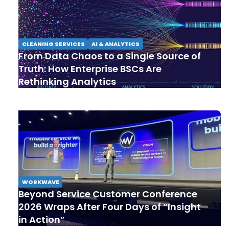
CLEANING SERVICES
AI & ANALYTICS
From Data Chaos to a Single Source of
Truth: How Enterprise BSCs Are
Rethinking Analytics
WORKWAVE
Beyond Service Customer Conference
2026 Wraps After Four Days of “Insight
in Action”