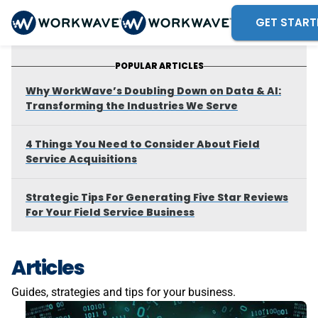
GET START
POPULAR ARTICLES
Why WorkWave’s Doubling Down on Data & AI:
Transforming the Industries We Serve
4 Things You Need to Consider About Field
Service Acquisitions
Strategic Tips For Generating Five Star Reviews
For Your Field Service Business
Articles
Guides, strategies and tips for your business.