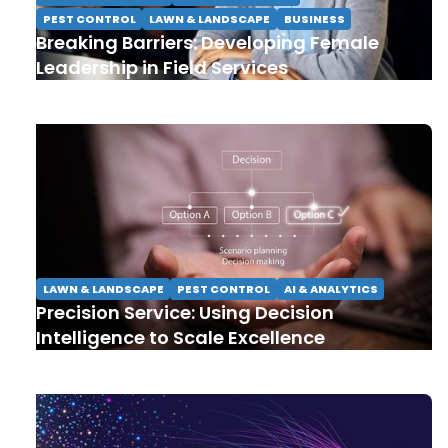
PEST CONTROL
LAWN & LANDSCAPE
BUSINESS
Breaking Barriers: Developing Female
Leadership in Field Services
LAWN & LANDSCAPE
PEST CONTROL
AI & ANALYTICS
Precision Service: Using Decision
Intelligence to Scale Excellence