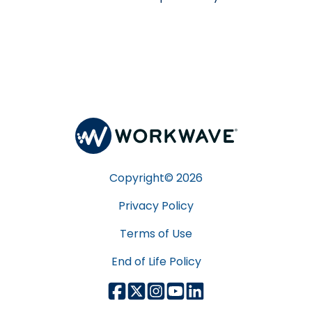
Copyright©
2026
Privacy Policy
Terms of Use
End of Life Policy