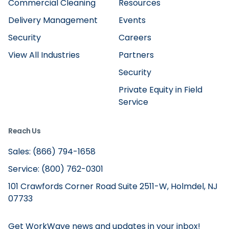
Commercial Cleaning
Resources
Delivery Management
Events
Security
Careers
View All Industries
Partners
Security
Private Equity in Field
Service
Reach Us
Sales: (866) 794-1658
Service: (800) 762-0301
101 Crawfords Corner Road Suite 2511-W, Holmdel, NJ
07733
Get WorkWave news and updates in your inbox!