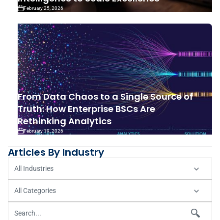
February 25, 2026
From Data Chaos to a Single Source of
Truth: How Enterprise BSCs Are
Rethinking Analytics
February 19, 2026
Articles By Industry