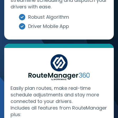
streamline scheduling and dispatch your
drivers with ease.
Robust Algorithm
Driver Mobile App
Easily plan routes, make real-time
schedule adjustments and stay more
connected to your drivers.
Includes all features from RouteManager
plus: