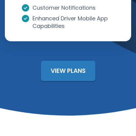
Customer Notifications
Enhanced Driver Mobile App
Capabilities
VIEW PLANS