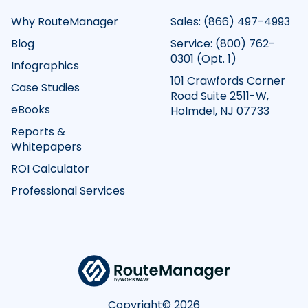
Why RouteManager
Sales:
(866) 497-4993
Blog
Service:
(800) 762-
0301
(Opt. 1)
Infographics
101 Crawfords Corner
Case Studies
Road Suite 2511-W,
eBooks
Holmdel, NJ 07733
Reports &
Whitepapers
ROI Calculator
Professional Services
Copyright©
2026