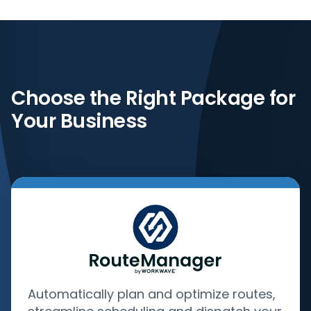
Choose the Right Package for
Your Business
Automatically plan and optimize routes,