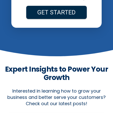
Expert Insights to Power Your
Growth
Interested in learning how to grow your
business and better serve your customers?
Check out our latest posts!