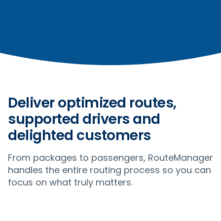
Deliver optimized routes,
supported drivers and
delighted customers
From packages to passengers, RouteManager
handles the entire routing process so you can
focus on what truly matters.