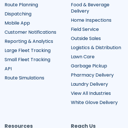
Route Planning
Food & Beverage
Delivery
Dispatching
Home Inspections
Mobile App
Field Service
Customer Notifications
Outside Sales
Reporting & Analytics
Logistics & Distribution
Large Fleet Tracking
Lawn Care
Small Fleet Tracking
Garbage Pickup
API
Pharmacy Delivery
Route Simulations
Laundry Delivery
View All Industries
White Glove Delivery
Resources
Reach Us