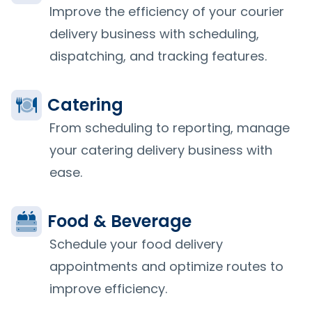
Improve the efficiency of your courier
delivery business with scheduling,
dispatching, and tracking features.
Catering
From scheduling to reporting, manage
your catering delivery business with
ease.
Food & Beverage
Schedule your food delivery
appointments and optimize routes to
improve efficiency.