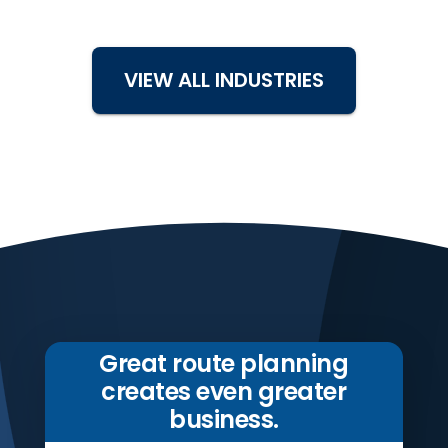
VIEW ALL INDUSTRIES
Great route planning
creates even greater
business.