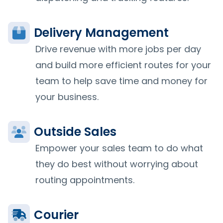
Delivery Management
Drive revenue with more jobs per day
and build more efficient routes for your
team to help save time and money for
your business.
Outside Sales
Empower your sales team to do what
they do best without worrying about
routing appointments.
Courier