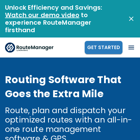
Unlock Efficiency and Savings:
Watch our demo video
to
experience RouteManager
firsthand
GET STARTED
Routing Software That
Goes the Extra Mile
Route, plan and dispatch your
optimized routes with an all-in-
one route management
software & GPS.