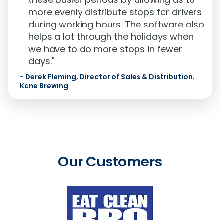
more evenly distribute stops for drivers
during working hours. The software also
helps a lot through the holidays when
we have to do more stops in fewer
days."
-
Derek Fleming, Director of Sales & Distribution,
Kane Brewing
Our Customers