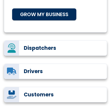
GROW MY BUSINESS
Dispatchers
Drivers
Customers