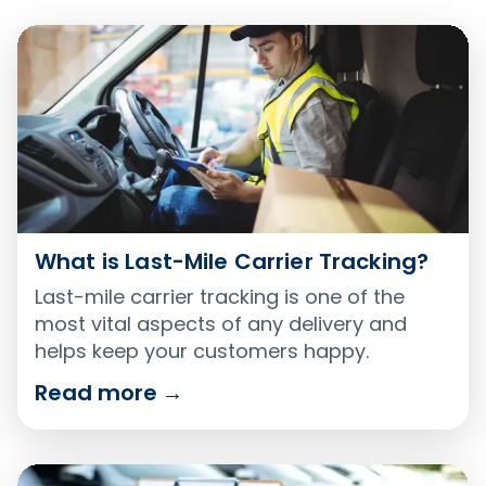
What is Last-Mile Carrier Tracking?
Last-mile carrier tracking is one of the
most vital aspects of any delivery and
helps keep your customers happy.
Read more
→