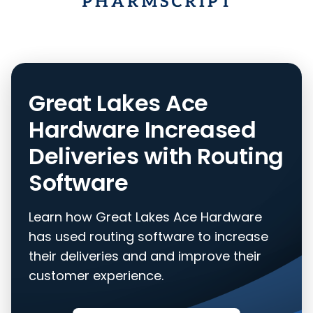
Great Lakes Ace
Hardware Increased
Deliveries with Routing
Software
Learn how Great Lakes Ace Hardware
has used routing software to increase
their deliveries and and improve their
customer experience.