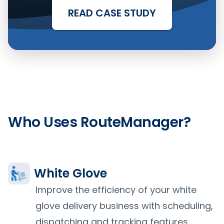
READ CASE STUDY
Who Uses RouteManager?
White Glove
Improve the efficiency of your white
glove delivery business with scheduling,
dispatching and tracking features.