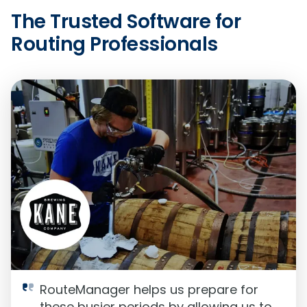
The Trusted Software for
Routing Professionals
RouteManager helps us prepare for
these busier periods by allowing us to