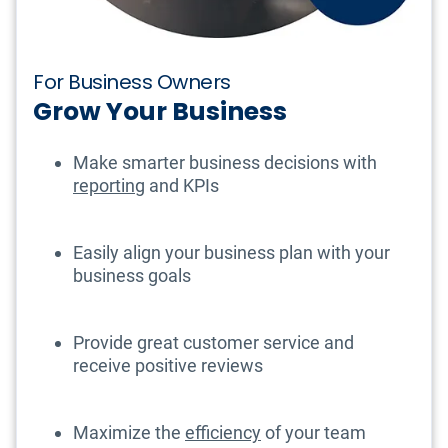
For Business Owners
Grow Your Business
Make smarter business decisions with
reporting
and KPIs
Easily align your business plan with your
business goals
Provide great customer service and
receive positive reviews
Maximize the
efficiency
of your team