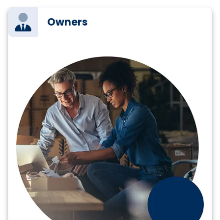
Owners