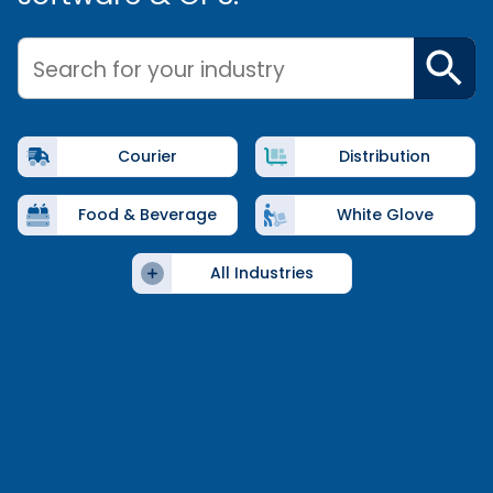
Search for your industry
Courier
Distribution
Food & Beverage
White Glove
All Industries