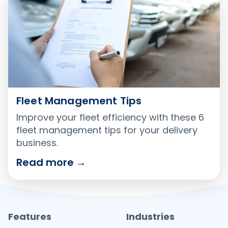
Fleet Management Tips
Improve your fleet efficiency with these 6
fleet management tips for your delivery
business.
Read more
→
Features
Industries