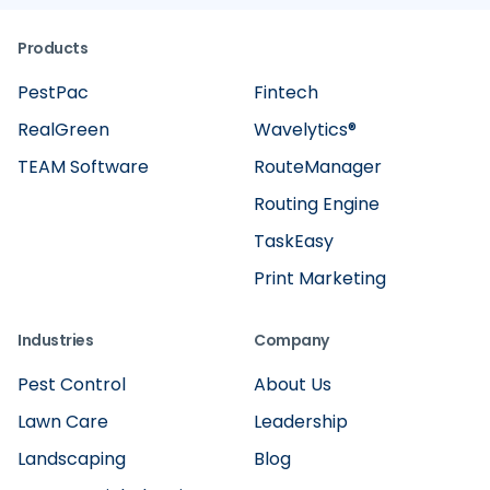
Products
PestPac
Fintech
RealGreen
Wavelytics®
TEAM Software
RouteManager
Routing Engine
TaskEasy
Print Marketing
Industries
Company
Pest Control
About Us
Lawn Care
Leadership
Landscaping
Blog