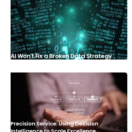
AI Won't Fix a Broken Data Strategy
Precision Service: Using Decision
Intelligence to Scale Excellence