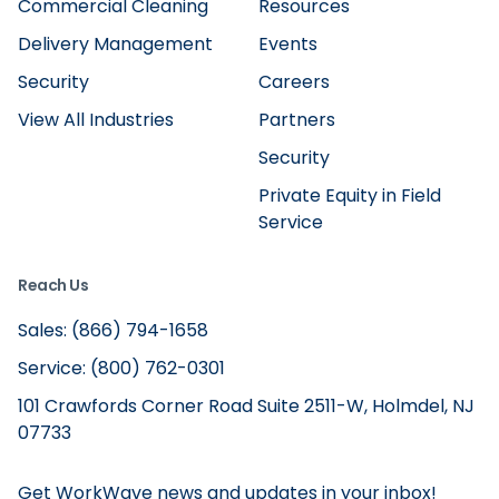
Commercial Cleaning
Resources
Delivery Management
Events
Security
Careers
View All Industries
Partners
Security
Private Equity in Field
Service
Reach Us
Sales: (866) 794-1658
Service: (800) 762-0301
101 Crawfords Corner Road Suite 2511-W, Holmdel, NJ
07733
Get WorkWave news and updates in your inbox!