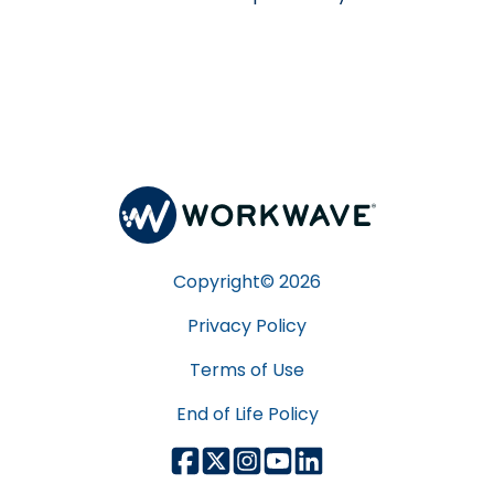
Copyright©
2026
Privacy Policy
Terms of Use
End of Life Policy