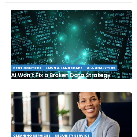
PEST CONTROL
LAWN & LANDSCAPE
AI & ANALYTICS
AI Won't Fix a Broken Data Strategy
CLEANING SERVICES
SECURITY SERVICE