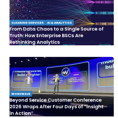
CLEANING SERVICES
AI & ANALYTICS
From Data Chaos to a Single Source of
Truth: How Enterprise BSCs Are
Rethinking Analytics
WORKWAVE
Beyond Service Customer Conference
2026 Wraps After Four Days of “Insight
in Action”