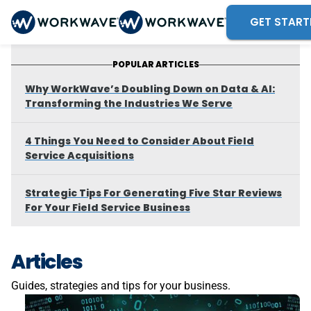
GET START
POPULAR ARTICLES
Why WorkWave’s Doubling Down on Data & AI:
Transforming the Industries We Serve
4 Things You Need to Consider About Field
Service Acquisitions
Strategic Tips For Generating Five Star Reviews
For Your Field Service Business
Articles
Guides, strategies and tips for your business.