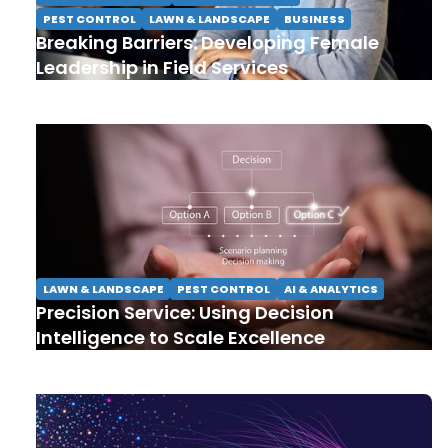
PEST CONTROL
LAWN & LANDSCAPE
BUSINESS
Breaking Barriers: Developing Female
Leadership in Field Services
LAWN & LANDSCAPE
PEST CONTROL
AI & ANALYTICS
Precision Service: Using Decision
Intelligence to Scale Excellence