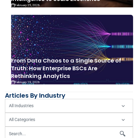
February 25, 2026
From Data Chaos to a Single Source of
Truth: How Enterprise BSCs Are
Rethinking Analytics
February 19, 2026
Articles By Industry