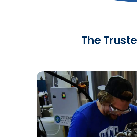
The Truste