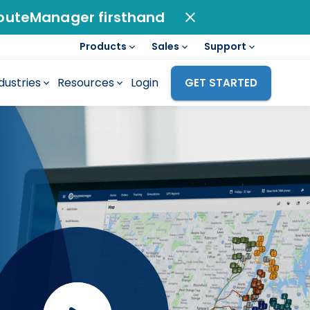
outeManager firsthand
Products
Sales
Support
dustries
Resources
Login
GET STARTED