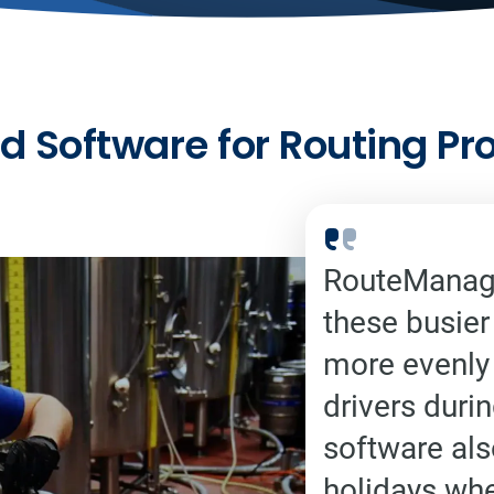
d Software for Routing Pr
RouteManage
these busier
more evenly 
drivers duri
software als
holidays wh