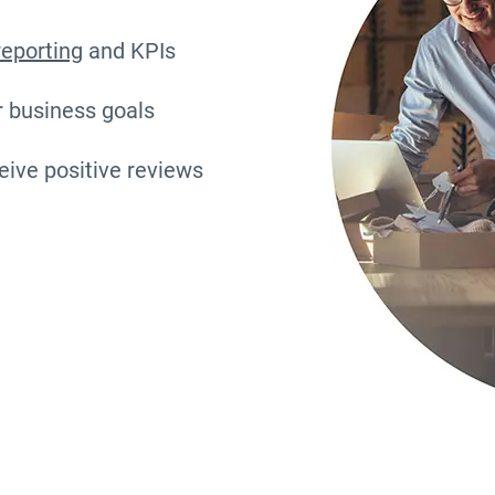
reporting
and KPIs
r business goals
eive positive reviews