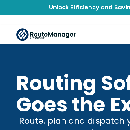
Unlock Efficiency and Savi
Routing So
Goes the Ex
Route, plan and dispatch 