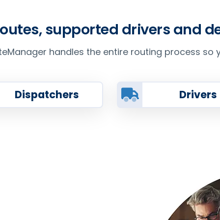
routes, supported drivers and 
Manager handles the entire routing process so y
Dispatchers
Drivers