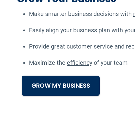
Make smarter business decisions with
Easily align your business plan with you
Provide great customer service and rec
Maximize the
efficiency
of your team
GROW MY BUSINESS