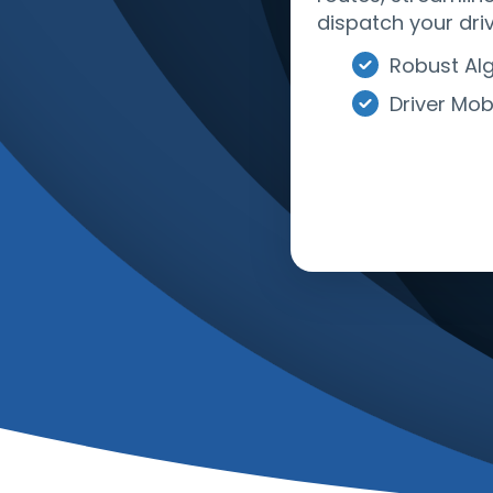
dispatch your driv
Robust Al
Driver Mob