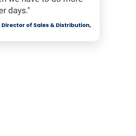
er days."
Director of Sales & Distribution,