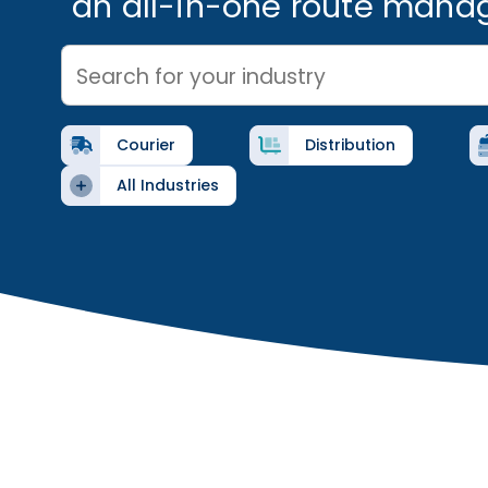
an all-in-one route mana
Search for your industry
Courier
Distribution
All Industries