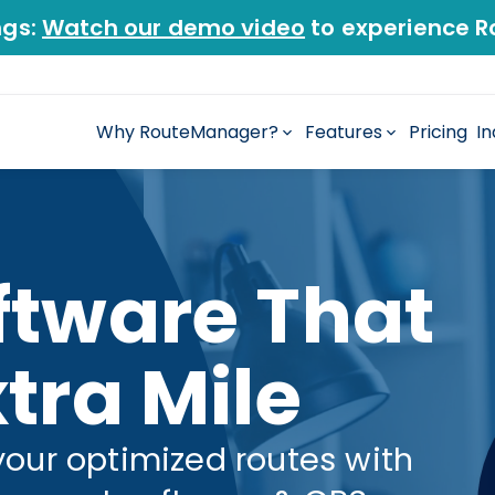
ngs:
Watch our demo video
to experience R
Why RouteManager?
Features
Pricing
In
ftware That
tra Mile
your optimized routes with