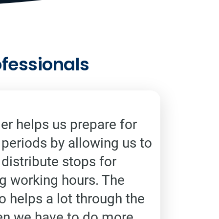
ofessionals
r helps us prepare for
 periods by allowing us to
distribute stops for
ng working hours. The
o helps a lot through the
en we have to do more