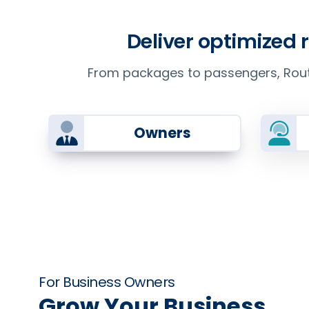
Deliver optimized 
From packages to passengers, Route
Owners
For Business Owners
Grow Your Business