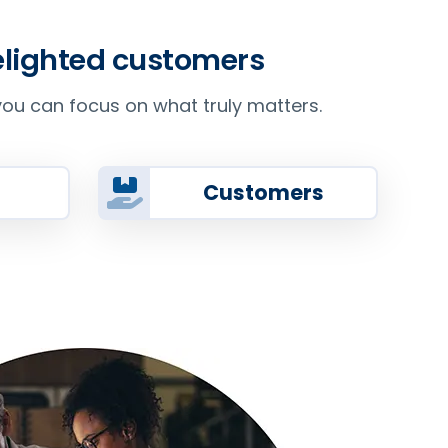
delighted customers
ou can focus on what truly matters.
Customers