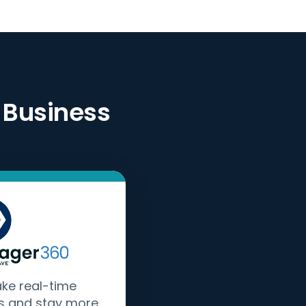
 Business
ake real-time
s and stay more