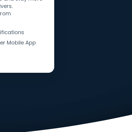
vers.
 from
fications
er Mobile App