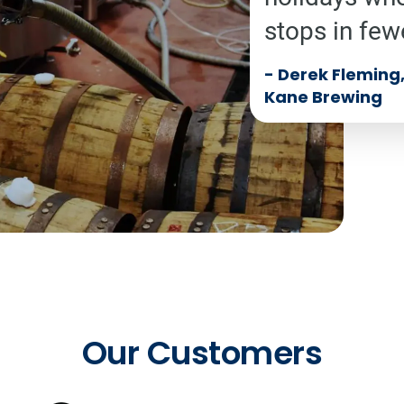
stops in few
-
Derek Fleming, 
Kane Brewing
Our Customers