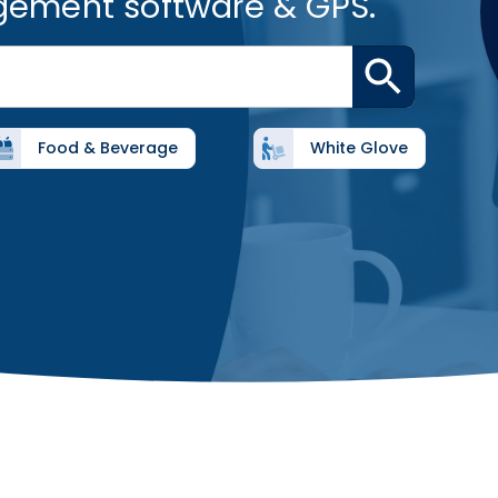
gement software & GPS.
Food & Beverage
White Glove