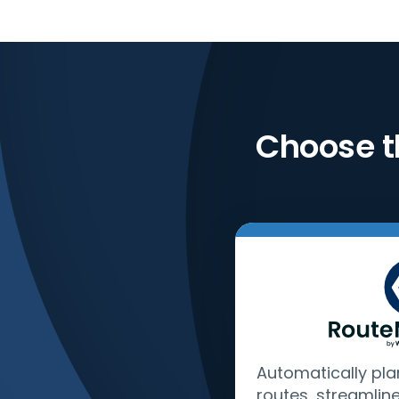
Choose t
Automatically pla
routes, streamlin