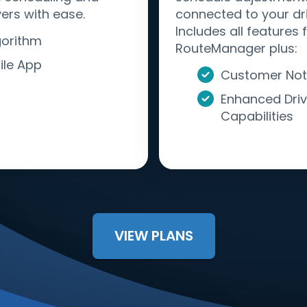
ers with ease.
connected to your dri
Includes all features
gorithm
RouteManager plus:
ile App
Customer Noti
Enhanced Driv
Capabilities
VIEW PLANS