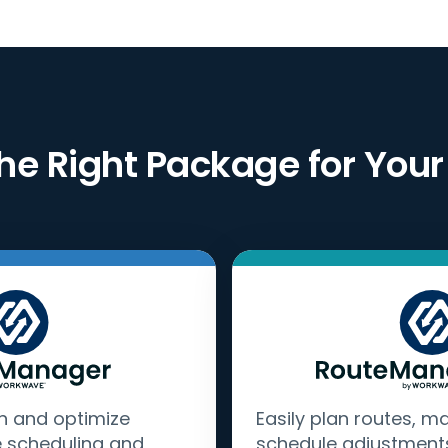
he Right Package for Your
n and optimize
Easily plan routes, m
e scheduling and
schedule adjustment