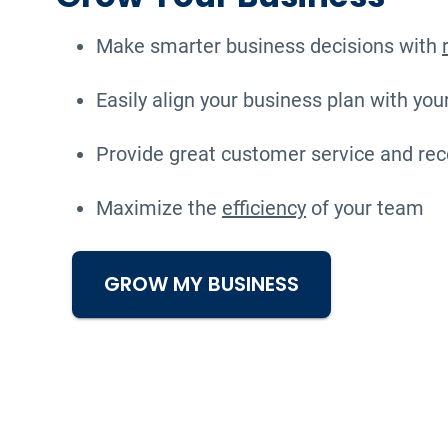
Make smarter business decisions with
Easily align your business plan with you
Provide great customer service and rec
Maximize the
efficiency
of your team
GROW MY BUSINESS