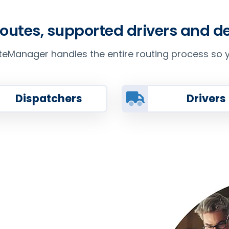
routes, supported drivers and 
Manager handles the entire routing process so y
Dispatchers
Drivers