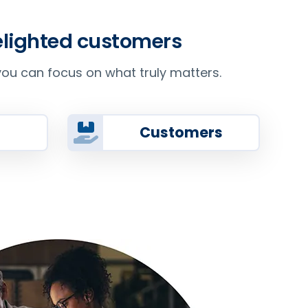
delighted customers
ou can focus on what truly matters.
Customers