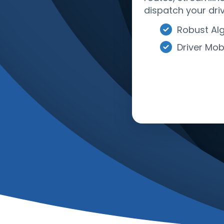
dispatch your driv
Robust Al
Driver Mob