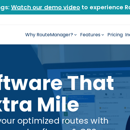
ngs:
Watch our demo video
to experience R
Why RouteManager?
Features
Pricing
In
ftware That
tra Mile
your optimized routes with