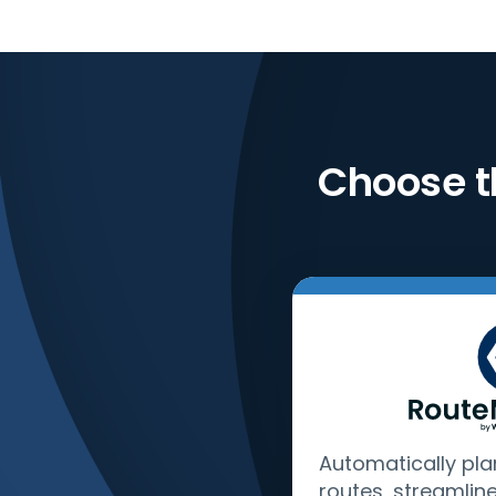
Choose t
Automatically pla
routes, streamlin