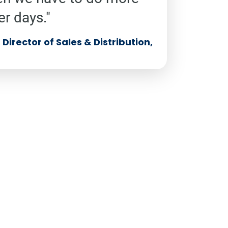
er days."
Director of Sales & Distribution,