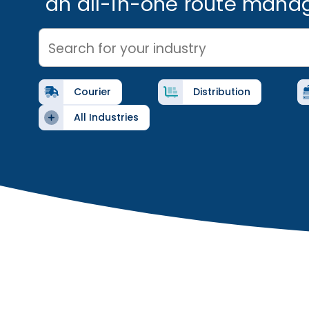
an all-in-one route mana
Search for your industry
Courier
Distribution
All Industries