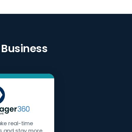
 Business
ake real-time
s and stay more