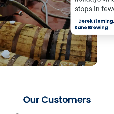
stops in few
-
Derek Fleming, 
Kane Brewing
Our Customers