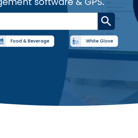
gement software & GPS.
Food & Beverage
White Glove