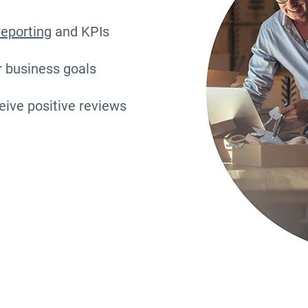
reporting
and KPIs
r business goals
eive positive reviews