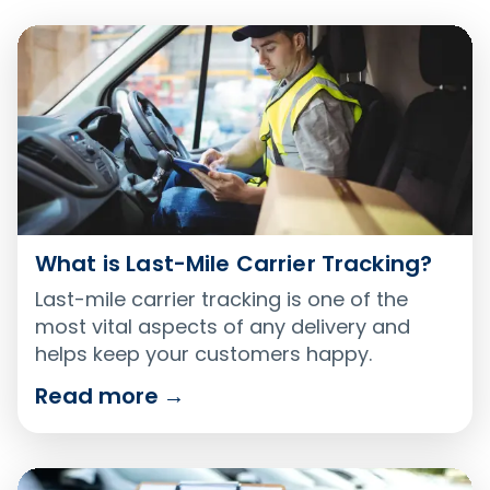
What is Last-Mile Carrier Tracking?
Last-mile carrier tracking is one of the
most vital aspects of any delivery and
helps keep your customers happy.
Read more
→