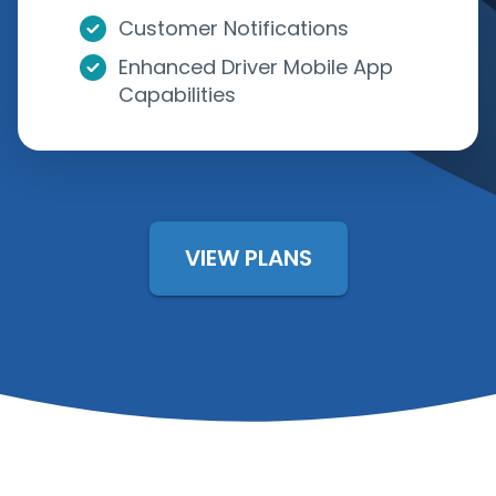
Customer Notifications
Enhanced Driver Mobile App
Capabilities
VIEW PLANS