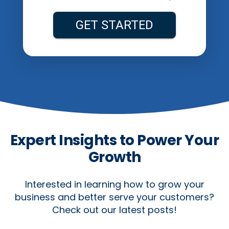
Expert Insights to Power Your
Growth
Interested in learning how to grow your
business and better serve your customers?
Check out our latest posts!