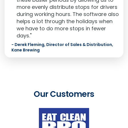
more evenly distribute stops for drivers
during working hours. The software also
helps a lot through the holidays when
we have to do more stops in fewer
days."
-
Derek Fleming, Director of Sales & Distribution,
Kane Brewing
Our Customers