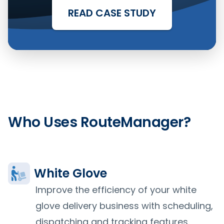
READ CASE STUDY
Who Uses RouteManager?
White Glove
Improve the efficiency of your white
glove delivery business with scheduling,
dispatching and tracking features.