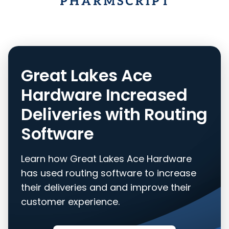
Great Lakes Ace
Hardware Increased
Deliveries with Routing
Software
Learn how Great Lakes Ace Hardware
has used routing software to increase
their deliveries and and improve their
customer experience.