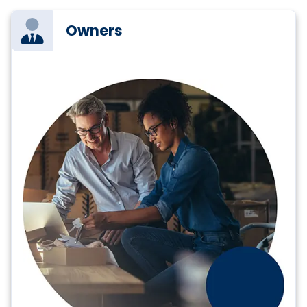
Owners