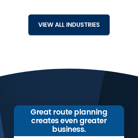
VIEW ALL INDUSTRIES
Great route planning
creates even greater
business.