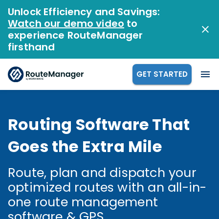
Unlock Efficiency and Savings:
Watch our demo video
to
experience RouteManager
firsthand
GET STARTED
Routing Software That
Goes the Extra Mile
Route, plan and dispatch your
optimized routes with an all-in-
one route management
software & GPS.