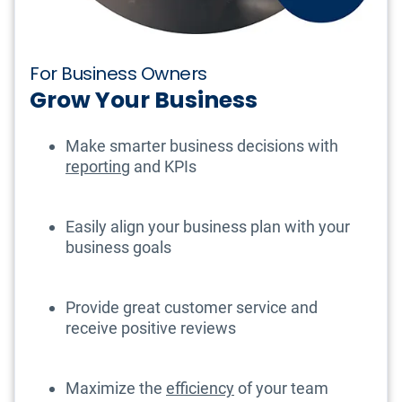
For Business Owners
Grow Your Business
Make smarter business decisions with
reporting
and KPIs
Easily align your business plan with your
business goals
Provide great customer service and
receive positive reviews
Maximize the
efficiency
of your team