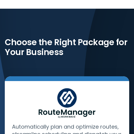
Choose the Right Package for
Your Business
Automatically plan and optimize routes,