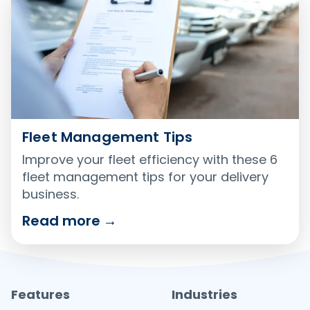
Fleet Management Tips
Improve your fleet efficiency with these 6
fleet management tips for your delivery
business.
Read more
→
Features
Industries