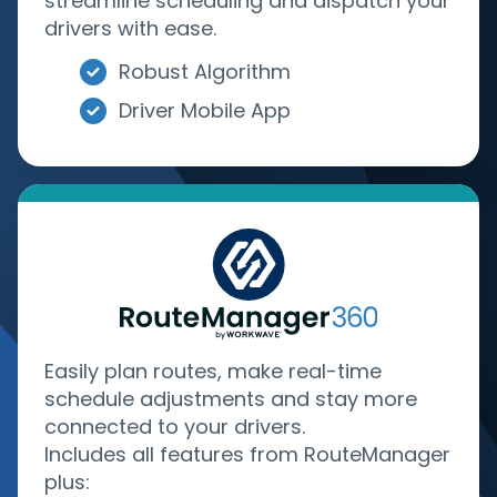
streamline scheduling and dispatch your
drivers with ease.
Robust Algorithm
Driver Mobile App
Easily plan routes, make real-time
schedule adjustments and stay more
connected to your drivers.
Includes all features from RouteManager
plus: