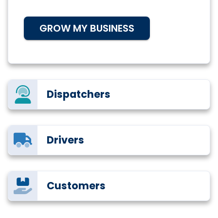
GROW MY BUSINESS
Dispatchers
Drivers
Customers