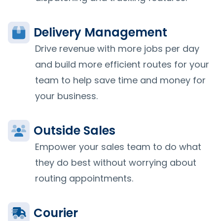
Delivery Management
Drive revenue with more jobs per day
and build more efficient routes for your
team to help save time and money for
your business.
Outside Sales
Empower your sales team to do what
they do best without worrying about
routing appointments.
Courier