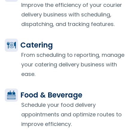
Improve the efficiency of your courier
delivery business with scheduling,
dispatching, and tracking features.
Catering
From scheduling to reporting, manage
your catering delivery business with
ease.
Food & Beverage
Schedule your food delivery
appointments and optimize routes to
improve efficiency.