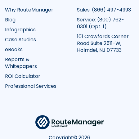
Why RouteManager
Sales:
(866) 497-4993
Blog
Service:
(800) 762-
0301
(Opt. 1)
Infographics
101 Crawfords Corner
Case Studies
Road Suite 2511-W,
eBooks
Holmdel, NJ 07733
Reports &
Whitepapers
ROI Calculator
Professional Services
Copyright©
2026