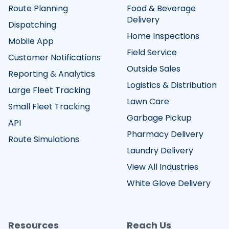
Route Planning
Food & Beverage
Delivery
Dispatching
Home Inspections
Mobile App
Field Service
Customer Notifications
Outside Sales
Reporting & Analytics
Logistics & Distribution
Large Fleet Tracking
Lawn Care
Small Fleet Tracking
Garbage Pickup
API
Pharmacy Delivery
Route Simulations
Laundry Delivery
View All Industries
White Glove Delivery
Resources
Reach Us