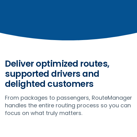
Deliver optimized routes,
supported drivers and
delighted customers
From packages to passengers, RouteManager
handles the entire routing process so you can
focus on what truly matters.