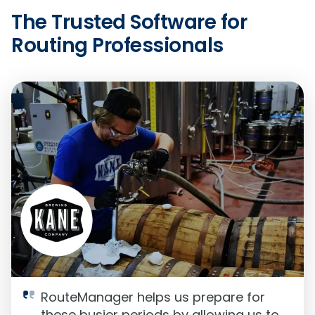
The Trusted Software for
Routing Professionals
RouteManager helps us prepare for
these busier periods by allowing us to