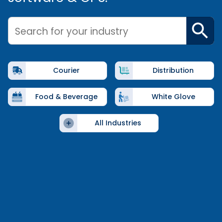
Search for your industry
Courier
Distribution
Food & Beverage
White Glove
All Industries